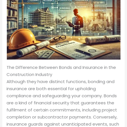
The Difference Between Bonds and Insurance in the
Construction Industry
Although they have distinct functions, bonding and
insurance are both essential for upholding
compliance and safeguarding your company. Bonds
are a kind of financial security that guarantees the
fulfilment of certain commitments, including project
completion or subcontractor payments. Conversely,
insurance guards against unanticipated events, such