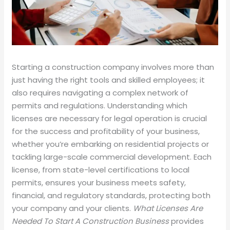
Starting a construction company involves more than
just having the right tools and skilled employees; it
also requires navigating a complex network of
permits and regulations. Understanding which
licenses are necessary for legal operation is crucial
for the success and profitability of your business,
whether you’re embarking on residential projects or
tackling large-scale commercial development. Each
license, from state-level certifications to local
permits, ensures your business meets safety,
financial, and regulatory standards, protecting both
your company and your clients.
What Licenses Are
Needed To Start A Construction Business
provides