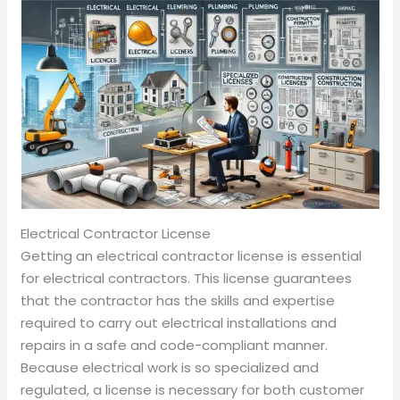
Electrical Contractor License
Getting an electrical contractor license is essential
for electrical contractors. This license guarantees
that the contractor has the skills and expertise
required to carry out electrical installations and
repairs in a safe and code-compliant manner.
Because electrical work is so specialized and
regulated, a license is necessary for both customer