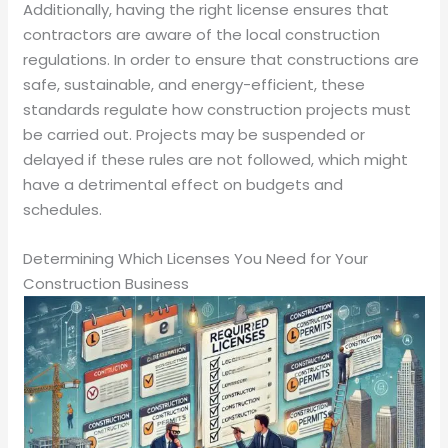
Additionally, having the right license ensures that
contractors are aware of the local construction
regulations. In order to ensure that constructions are
safe, sustainable, and energy-efficient, these
standards regulate how construction projects must
be carried out. Projects may be suspended or
delayed if these rules are not followed, which might
have a detrimental effect on budgets and
schedules.
Determining Which Licenses You Need for Your
Construction Business