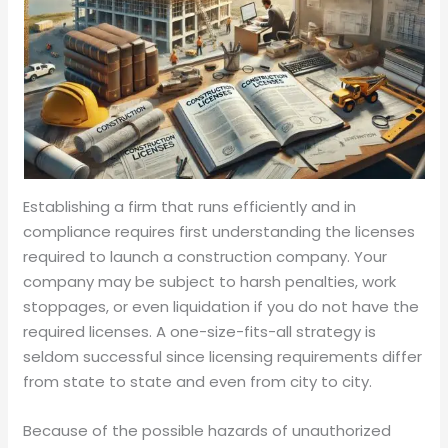
Establishing a firm that runs efficiently and in
compliance requires first understanding the licenses
required to launch a construction company. Your
company may be subject to harsh penalties, work
stoppages, or even liquidation if you do not have the
required licenses. A one-size-fits-all strategy is
seldom successful since licensing requirements differ
from state to state and even from city to city.
Because of the possible hazards of unauthorized