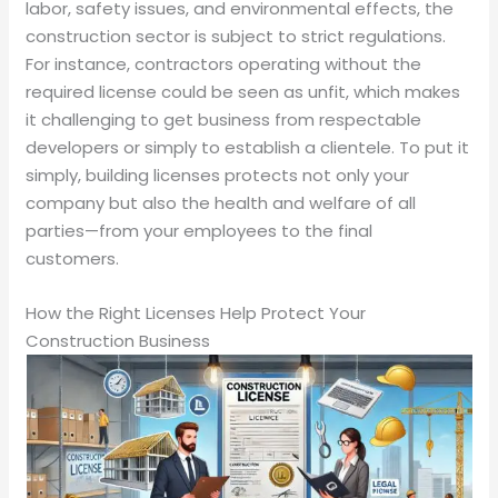
labor, safety issues, and environmental effects, the
construction sector is subject to strict regulations.
For instance, contractors operating without the
required license could be seen as unfit, which makes
it challenging to get business from respectable
developers or simply to establish a clientele. To put it
simply, building licenses protects not only your
company but also the health and welfare of all
parties—from your employees to the final
customers.
How the Right Licenses Help Protect Your
Construction Business