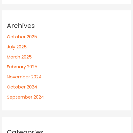
Archives
October 2025
July 2025
March 2025
February 2025
November 2024
October 2024
September 2024
Categories