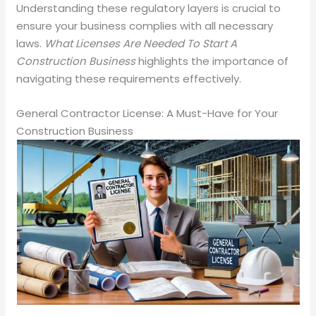
Understanding these regulatory layers is crucial to
ensure your business complies with all necessary
laws.
What Licenses Are Needed To Start A
Construction Business
highlights the importance of
navigating these requirements effectively.
General Contractor License: A Must-Have for Your
Construction Business