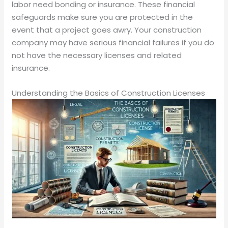
labor need bonding or insurance. These financial
safeguards make sure you are protected in the
event that a project goes awry. Your construction
company may have serious financial failures if you do
not have the necessary licenses and related
insurance.
Understanding the Basics of Construction Licenses