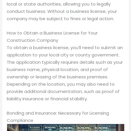
local or state authorities, allowing you to legally
conduct business. Without a business license, your
company may be subject to fines or legal action.
How to Obtain a Business License for Your
Construction Company
To obtain a business license, you’ll need to submit an
application to your local city or county government.
The application typically requires details such as your
business name, physical location, and proof of
ownership or leasing of the business premises.
Depending on the location, you may also need to
provide additional documentation, such as proof of
liability insurance or financial stability.
Bonding and Insurance: Necessary for Licensing
Compliance