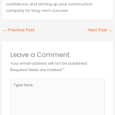
confidence, and setting up your construction
company for long-term success.
←
Previous Post
Next Post
→
Leave a Comment
Your email address will not be published.
Required fields are marked
*
Type
here..