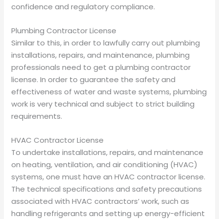
confidence and regulatory compliance.
Plumbing Contractor License
Similar to this, in order to lawfully carry out plumbing
installations, repairs, and maintenance, plumbing
professionals need to get a plumbing contractor
license. In order to guarantee the safety and
effectiveness of water and waste systems, plumbing
work is very technical and subject to strict building
requirements.
HVAC Contractor License
To undertake installations, repairs, and maintenance
on heating, ventilation, and air conditioning (HVAC)
systems, one must have an HVAC contractor license.
The technical specifications and safety precautions
associated with HVAC contractors’ work, such as
handling refrigerants and setting up energy-efficient