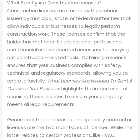
What Exactly Are Construction Licenses?
Construction licenses are formal authorizations
issued by municipal, state, or federal authorities that
allow individuals or businesses to legally perform
construction work. These licenses confirm that the
holder has met specific educational, professional,
and financial criteria deemed necessary for carrying
out construction-related tasks. Obtaining a license
ensures that your business complies with safety,
technical, and regulatory standards, allowing you to
operate lawfully.
What Licenses Are Needed To Start A
Construction Business
highlights the importance of
acquiring these licenses to ensure your company
meets all legal requirements.
General contractor licenses and specialty contractor
licenses are the two main types of licenses. While the
latter relates to certain professions, like HVAC,