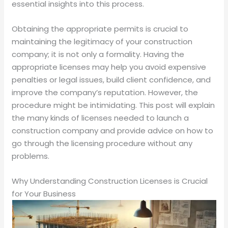
essential insights into this process.
Obtaining the appropriate permits is crucial to
maintaining the legitimacy of your construction
company; it is not only a formality. Having the
appropriate licenses may help you avoid expensive
penalties or legal issues, build client confidence, and
improve the company’s reputation. However, the
procedure might be intimidating. This post will explain
the many kinds of licenses needed to launch a
construction company and provide advice on how to
go through the licensing procedure without any
problems.
Why Understanding Construction Licenses is Crucial
for Your Business