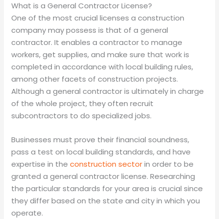
What is a General Contractor License?
One of the most crucial licenses a construction
company may possess is that of a general
contractor. It enables a contractor to manage
workers, get supplies, and make sure that work is
completed in accordance with local building rules,
among other facets of construction projects.
Although a general contractor is ultimately in charge
of the whole project, they often recruit
subcontractors to do specialized jobs.
Businesses must prove their financial soundness,
pass a test on local building standards, and have
expertise in the
construction sector
in order to be
granted a general contractor license. Researching
the particular standards for your area is crucial since
they differ based on the state and city in which you
operate.