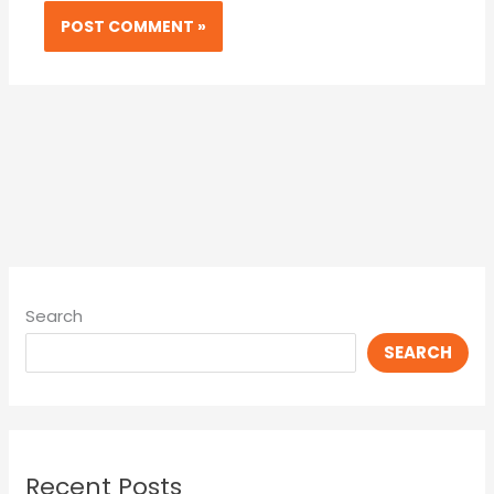
Search
SEARCH
Recent Posts