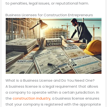
to penalties, legal issues, or reputational harm.
Business Licenses for Construction Entrepreneurs
What is a Business License and Do You Need One?
A business license is a legal requirement that allows
a company to operate within a certain jurisdiction. In
the
construction industry
, a business license ensures
that your company is registered with the appropriate