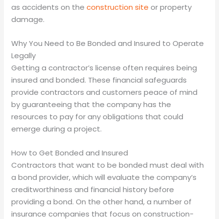
as accidents on the
construction site
or property
damage.
Why You Need to Be Bonded and Insured to Operate
Legally
Getting a contractor’s license often requires being
insured and bonded. These financial safeguards
provide contractors and customers peace of mind
by guaranteeing that the company has the
resources to pay for any obligations that could
emerge during a project.
How to Get Bonded and Insured
Contractors that want to be bonded must deal with
a bond provider, which will evaluate the company’s
creditworthiness and financial history before
providing a bond. On the other hand, a number of
insurance companies that focus on construction-