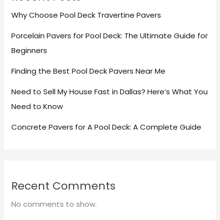
Why Choose Pool Deck Travertine Pavers
Porcelain Pavers for Pool Deck: The Ultimate Guide for
Beginners
Finding the Best Pool Deck Pavers Near Me
Need to Sell My House Fast in Dallas? Here’s What You
Need to Know
Concrete Pavers for A Pool Deck: A Complete Guide
Recent Comments
No comments to show.