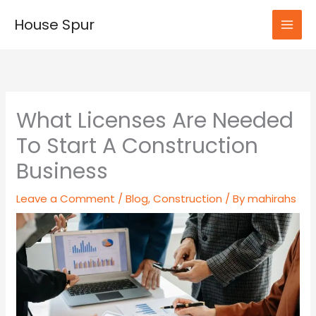
Skip
House Spur
to
MAI
content
MEN
What Licenses Are Needed
To Start A Construction
Business
Leave a Comment
/
Blog
,
Construction
/ By
mahirahs