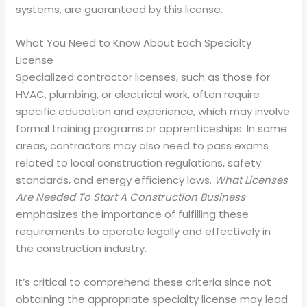
systems, are guaranteed by this license.
What You Need to Know About Each Specialty
License
Specialized contractor licenses, such as those for
HVAC, plumbing, or electrical work, often require
specific education and experience, which may involve
formal training programs or apprenticeships. In some
areas, contractors may also need to pass exams
related to local construction regulations, safety
standards, and energy efficiency laws.
What Licenses
Are Needed To Start A Construction Business
emphasizes the importance of fulfilling these
requirements to operate legally and effectively in
the construction industry.
It’s critical to comprehend these criteria since not
obtaining the appropriate specialty license may lead