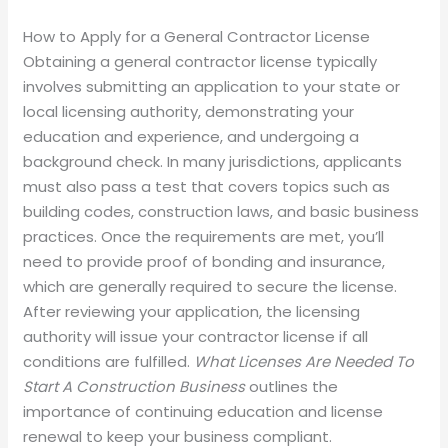
How to Apply for a General Contractor License
Obtaining a general contractor license typically
involves submitting an application to your state or
local licensing authority, demonstrating your
education and experience, and undergoing a
background check. In many jurisdictions, applicants
must also pass a test that covers topics such as
building codes, construction laws, and basic business
practices. Once the requirements are met, you’ll
need to provide proof of bonding and insurance,
which are generally required to secure the license.
After reviewing your application, the licensing
authority will issue your contractor license if all
conditions are fulfilled.
What Licenses Are Needed To
Start A Construction Business
outlines the
importance of continuing education and license
renewal to keep your business compliant.