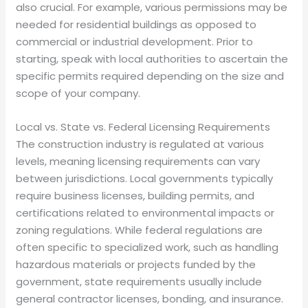
also crucial. For example, various permissions may be
needed for residential buildings as opposed to
commercial or industrial development. Prior to
starting, speak with local authorities to ascertain the
specific permits required depending on the size and
scope of your company.
Local vs. State vs. Federal Licensing Requirements
The construction industry is regulated at various
levels, meaning licensing requirements can vary
between jurisdictions. Local governments typically
require business licenses, building permits, and
certifications related to environmental impacts or
zoning regulations. While federal regulations are
often specific to specialized work, such as handling
hazardous materials or projects funded by the
government, state requirements usually include
general contractor licenses, bonding, and insurance.