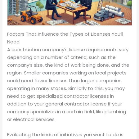
Factors That Influence the Types of Licenses You’ll
Need
A construction company’s license requirements vary
depending on a number of criteria, such as the
company’s size, the kind of work being done, and the
region. Smaller companies working on local projects
could need fewer licenses than larger companies
operating in many states. Similarly to this, you may
need to get specialized contractor licenses in
addition to your general contractor license if your
company specializes in a certain field, like plumbing
or electrical services.
Evaluating the kinds of initiatives you want to do is