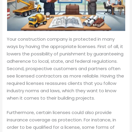
Your construction company is protected in many
ways by having the appropriate licenses. First of all, it
lowers the possibility of punishment by guaranteeing
adherence to local, state, and federal regulations.
Second, prospective customers and partners often
see licensed contractors as more reliable. Having the
required licenses reassures clients that you follow
industry norms and laws, which they want to know
when it comes to their building projects.
Furthermore, certain licenses could also provide
insurance coverage as protection. For instance, in
order to be qualified for a license, some forms of