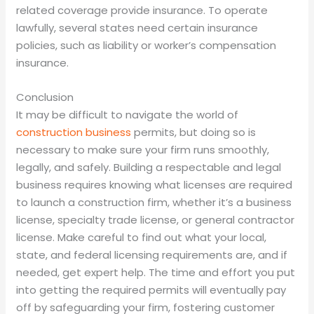
related coverage provide insurance. To operate
lawfully, several states need certain insurance
policies, such as liability or worker’s compensation
insurance.
Conclusion
It may be difficult to navigate the world of
construction business
permits, but doing so is
necessary to make sure your firm runs smoothly,
legally, and safely. Building a respectable and legal
business requires knowing what licenses are required
to launch a construction firm, whether it’s a business
license, specialty trade license, or general contractor
license. Make careful to find out what your local,
state, and federal licensing requirements are, and if
needed, get expert help. The time and effort you put
into getting the required permits will eventually pay
off by safeguarding your firm, fostering customer