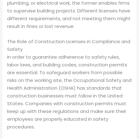
plumbing, or electrical work, the former enables firms
to supervise building projects. Different licenses have
different requirements, and not meeting them might
result in fines or lost revenue.
The Role of Construction Licenses in Compliance and
Safety
In order to guarantee adherence to safety rules,
labor laws, and building codes, construction permits
are essential. To safeguard workers from possible
risks on the working site, the Occupational Safety and
Health Administration (OSHA) has standards that
construction businesses must follow in the United
States. Companies with construction permits must
keep up with these regulations and make sure their
employees are properly educated in safety
procedures.