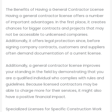
The Benefits of Having a General Contractor License
Having a general contractor license offers a number
of important advantages. In the first place, it creates
chances for bigger contracts and projects that may
not be accessible to unlicensed companies.
Additionally, it offers legal protection since, before
signing company contracts, customers and suppliers
often demand documentation of a current license.
Additionally, a general contractor license improves
your standing in the field by demonstrating that you
are a qualified individual who complies with rules and
guidelines. Because licensed contractors may be
able to charge more for their services, it might also
have a positive financial impact.
Specialized Licenses for Specific Construction Work