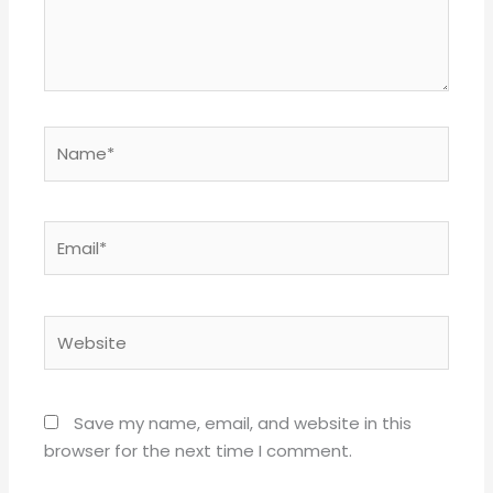
Name*
Email*
Website
Save my name, email, and website in this
browser for the next time I comment.