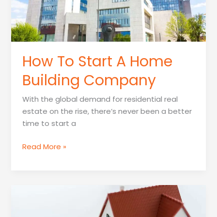
How To Start A Home
Building Company
With the global demand for residential real
estate on the rise, there’s never been a better
time to start a
How
Read More »
To
Start
A
Home
Building