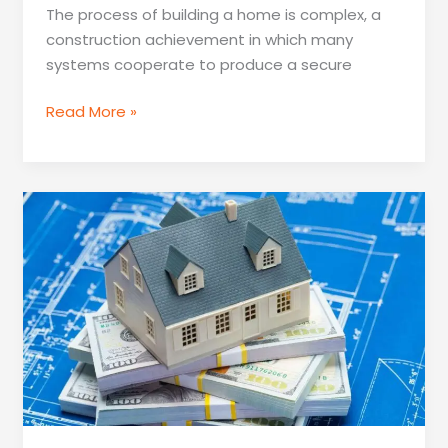
The process of building a home is complex, a
construction achievement in which many
systems cooperate to produce a secure
What
Read More »
Systems
Get
Put
To
Work
When
Building
A
Home