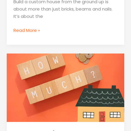
Build a custom house from the ground up is
about more than just bricks, beams and nails.
It’s about the
How
Read More »
To
Custom
Build
A
House