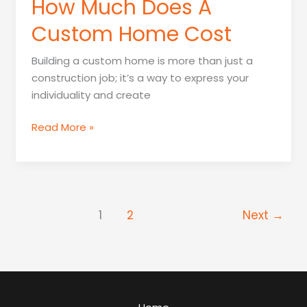
How Much Does A
Custom Home Cost
Building a custom home is more than just a
construction job; it’s a way to express your
individuality and create
How
Read More »
Much
Does
A
Custom
Home
1
2
Next
→
Cost