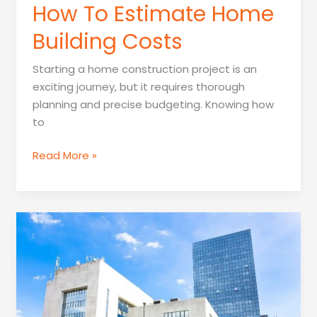
How To Estimate Home
Building Costs
Starting a home construction project is an
exciting journey, but it requires thorough
planning and precise budgeting. Knowing how
to
How
Read More »
To
Estimate
Home
Building
Costs