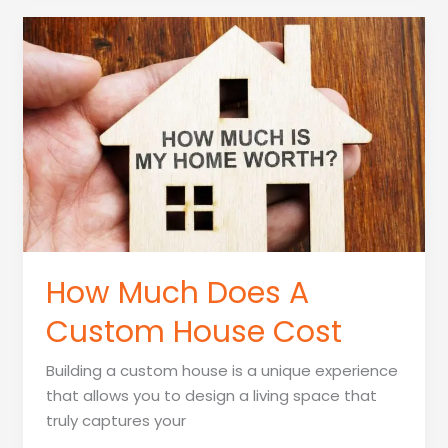
Building
A
Home
Cost
How Much Does A
Custom House Cost
Building a custom house is a unique experience
that allows you to design a living space that
truly captures your