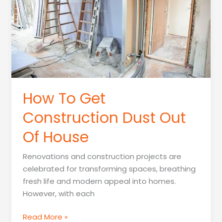
Construction
How To Get
Construction Dust Out
Of House
Renovations and construction projects are
celebrated for transforming spaces, breathing
fresh life and modern appeal into homes.
However, with each
How
Read More »