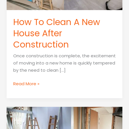
How To Clean A New
House After
Construction
Once construction is complete, the excitement
of moving into a new home is quickly tempered
by the need to clean […]
How
Read More »
To
Clean
A
New
House
After