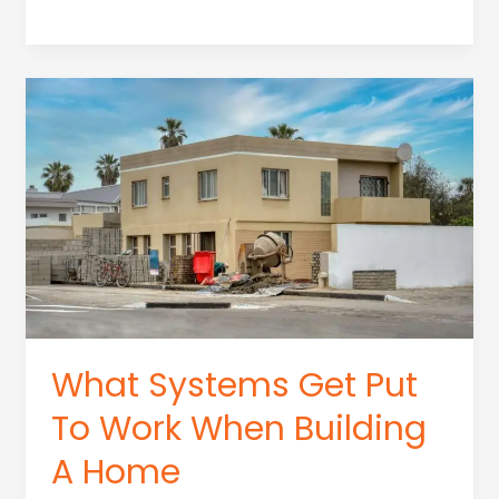
To
Get
Construction
Dust
Out
Of
House
What Systems Get Put
To Work When Building
A Home