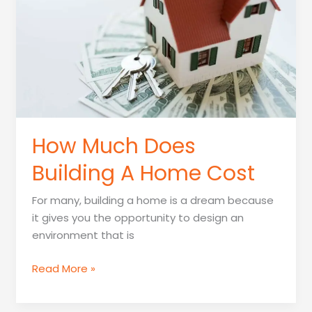
Company
How Much Does
Building A Home Cost
For many, building a home is a dream because
it gives you the opportunity to design an
environment that is
How
Read More »
Much
Does