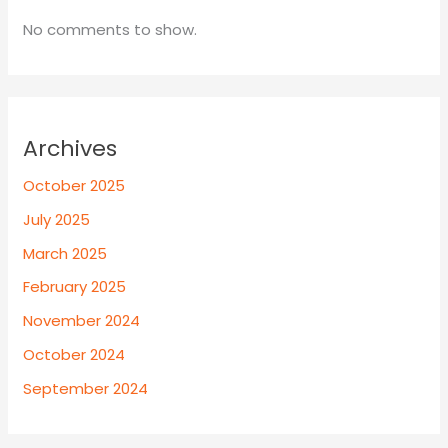
No comments to show.
Archives
October 2025
July 2025
March 2025
February 2025
November 2024
October 2024
September 2024