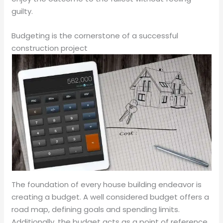
guilty.
Budgeting is the cornerstone of a successful
construction project
The foundation of every house building endeavor is
creating a budget. A well considered budget offers a
road map, defining goals and spending limits.
Additionally, the budget acts as a point of reference