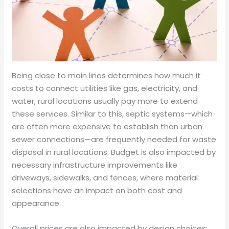
Being close to main lines determines how much it
costs to connect utilities like gas, electricity, and
water; rural locations usually pay more to extend
these services. Similar to this, septic systems—which
are often more expensive to establish than urban
sewer connections—are frequently needed for waste
disposal in rural locations. Budget is also impacted by
necessary infrastructure improvements like
driveways, sidewalks, and fences, where material
selections have an impact on both cost and
appearance.
Overall prices are also impacted by design choices;