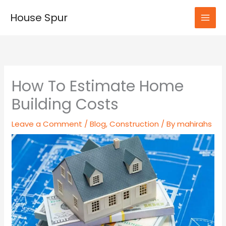
Skip
House Spur
to
MAI
content
MEN
How To Estimate Home
Building Costs
Leave a Comment
/
Blog
,
Construction
/ By
mahirahs