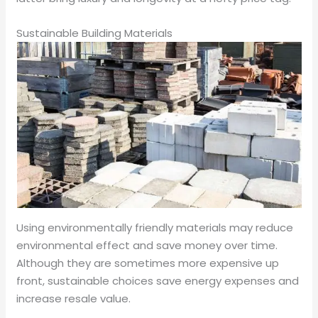
Sustainable Building Materials
Using environmentally friendly materials may reduce
environmental effect and save money over time.
Although they are sometimes more expensive up
front, sustainable choices save energy expenses and
increase resale value.