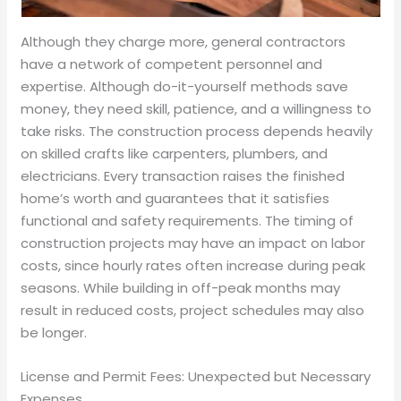
Although they charge more, general contractors
have a network of competent personnel and
expertise. Although do-it-yourself methods save
money, they need skill, patience, and a willingness to
take risks. The construction process depends heavily
on skilled crafts like carpenters, plumbers, and
electricians. Every transaction raises the finished
home’s worth and guarantees that it satisfies
functional and safety requirements. The timing of
construction projects may have an impact on labor
costs, since hourly rates often increase during peak
seasons. While building in off-peak months may
result in reduced costs, project schedules may also
be longer.
License and Permit Fees: Unexpected but Necessary
Expenses