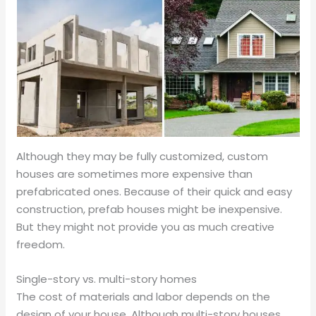
Although they may be fully customized, custom
houses are sometimes more expensive than
prefabricated ones. Because of their quick and easy
construction, prefab houses might be inexpensive.
But they might not provide you as much creative
freedom.
Single-story vs. multi-story homes
The cost of materials and labor depends on the
design of your house. Although multi-story houses