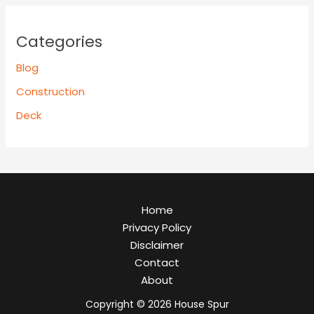
Categories
Blog
Construction
Deck
Home
Privacy Policy
Disclaimer
Contact
About
Copyright © 2026 House Spur