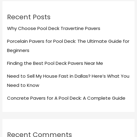
Recent Posts
Why Choose Pool Deck Travertine Pavers
Porcelain Pavers for Pool Deck: The Ultimate Guide for
Beginners
Finding the Best Pool Deck Pavers Near Me
Need to Sell My House Fast in Dallas? Here’s What You
Need to Know
Concrete Pavers for A Pool Deck: A Complete Guide
Recent Comments