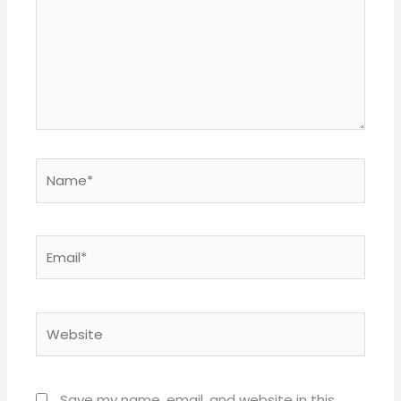
Name*
Email*
Website
Save my name, email, and website in this