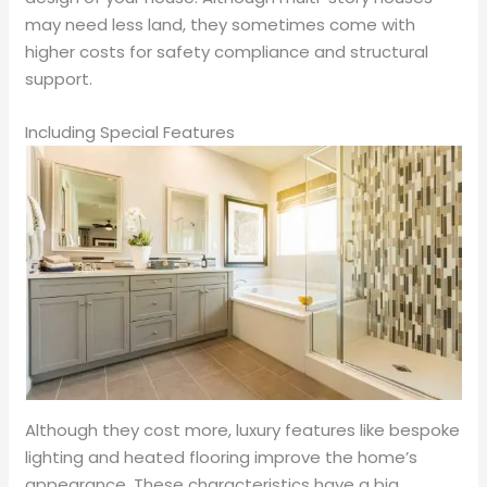
may need less land, they sometimes come with
higher costs for safety compliance and structural
support.
Including Special Features
Although they cost more, luxury features like bespoke
lighting and heated flooring improve the home’s
appearance. These characteristics have a big