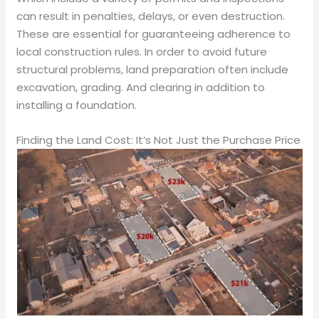
can result in penalties, delays, or even destruction.
These are essential for guaranteeing adherence to
local construction rules. In order to avoid future
structural problems, land preparation often include
excavation, grading. And clearing in addition to
installing a foundation.
Finding the Land Cost: It’s Not Just the Purchase Price