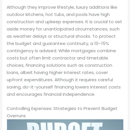
Although they improve lifestyle, luxury additions like
outdoor kitchens, hot tubs, and pools have high
construction and upkeep expenses. It is crucial to set
aside money for unanticipated circumstances, such
as weather delays or structural shocks. To protect
the budget and guarantee continuity, a 10–15%
contingency is advised. While mortgages combine
costs but often limit contractor and timetable
choices, financing solutions such as construction
loans, albeit having higher interest rates, cover
upfront expenditures. Although it requires careful
saving, do-it-yourself financing lowers interest costs
and encourages financial independence.
Controlling Expenses: Strategies to Prevent Budget
Overruns