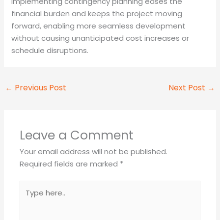
Implementing contingency planning eases the
financial burden and keeps the project moving
forward, enabling more seamless development
without causing unanticipated cost increases or
schedule disruptions.
←
Previous Post
Next Post
→
Leave a Comment
Your email address will not be published.
Required fields are marked
*
Type
here..