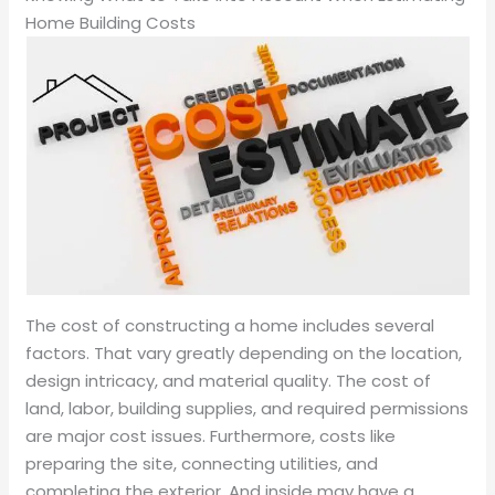
Home Building Costs
The cost of constructing a home includes several
factors. That vary greatly depending on the location,
design intricacy, and material quality. The cost of
land, labor, building supplies, and required permissions
are major cost issues. Furthermore, costs like
preparing the site, connecting utilities, and
completing the exterior. And inside may have a