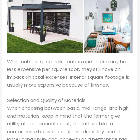
While outside spaces like patios and decks may be
less expensive per square foot, they still have an
impact on total expenses. Interior square footage is
usually more expensive because of finishes.
Selection and Quality of Materials
When choosing between basic, mid-range, and high-
end materials, keep in mind that the former give
utility at a reasonable cost, the latter strike a
compromise between cost and durability, and the
latter bring luxury and longevity at a hefty price tag.