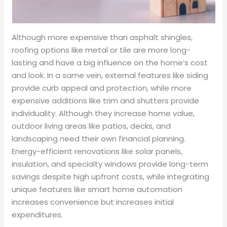
Although more expensive than asphalt shingles,
roofing options like metal or tile are more long-
lasting and have a big influence on the home’s cost
and look. In a same vein, external features like siding
provide curb appeal and protection, while more
expensive additions like trim and shutters provide
individuality. Although they increase home value,
outdoor living areas like patios, decks, and
landscaping need their own financial planning.
Energy-efficient renovations like solar panels,
insulation, and specialty windows provide long-term
savings despite high upfront costs, while integrating
unique features like smart home automation
increases convenience but increases initial
expenditures.