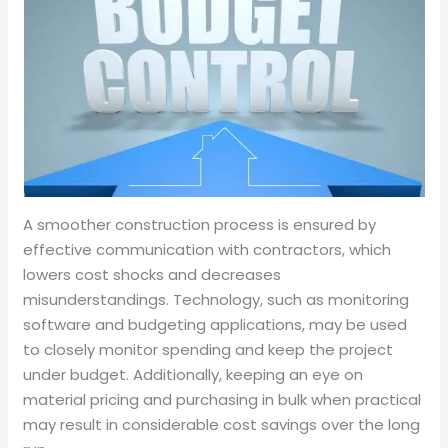
A smoother construction process is ensured by
effective communication with contractors, which
lowers cost shocks and decreases
misunderstandings. Technology, such as monitoring
software and budgeting applications, may be used
to closely monitor spending and keep the project
under budget. Additionally, keeping an eye on
material pricing and purchasing in bulk when practical
may result in considerable cost savings over the long