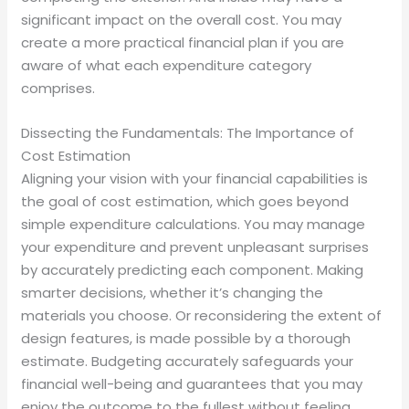
significant impact on the overall cost. You may
create a more practical financial plan if you are
aware of what each expenditure category
comprises.
Dissecting the Fundamentals: The Importance of
Cost Estimation
Aligning your vision with your financial capabilities is
the goal of cost estimation, which goes beyond
simple expenditure calculations. You may manage
your expenditure and prevent unpleasant surprises
by accurately predicting each component. Making
smarter decisions, whether it’s changing the
materials you choose. Or reconsidering the extent of
design features, is made possible by a thorough
estimate. Budgeting accurately safeguards your
financial well-being and guarantees that you may
enjoy the outcome to the fullest without feeling