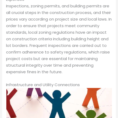
Inspections, zoning permits, and building permits are
all crucial steps in the construction process, and their
prices vary according on project size and local laws. In
order to ensure that projects meet community
standards, local zoning regulations have an impact
on construction criteria including building height and
lot borders. Frequent inspections are carried out to
confirm adherence to safety regulations, which raise
project costs but are essential for maintaining
structural integrity over time and preventing
expensive fines in the future.
Infrastructure and Utility Connections