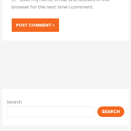
browser for the next time I comment.
Search
SEARCH