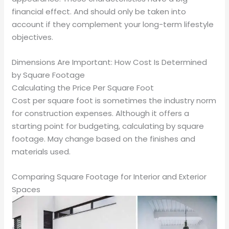
financial effect. And should only be taken into
account if they complement your long-term lifestyle
objectives.
Dimensions Are Important: How Cost Is Determined
by Square Footage
Calculating the Price Per Square Foot
Cost per square foot is sometimes the industry norm
for construction expenses. Although it offers a
starting point for budgeting, calculating by square
footage. May change based on the finishes and
materials used.
Comparing Square Footage for Interior and Exterior
Spaces