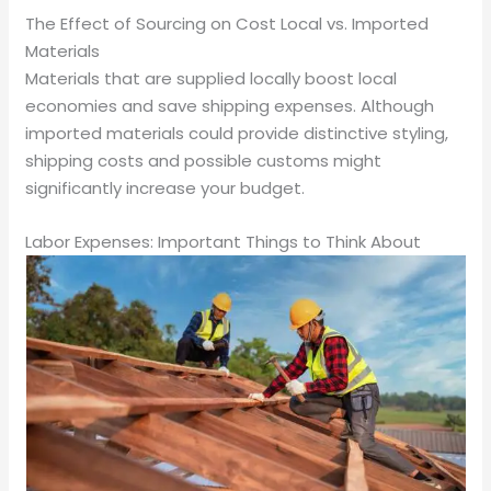
The Effect of Sourcing on Cost Local vs. Imported
Materials
Materials that are supplied locally boost local
economies and save shipping expenses. Although
imported materials could provide distinctive styling,
shipping costs and possible customs might
significantly increase your budget.
Labor Expenses: Important Things to Think About