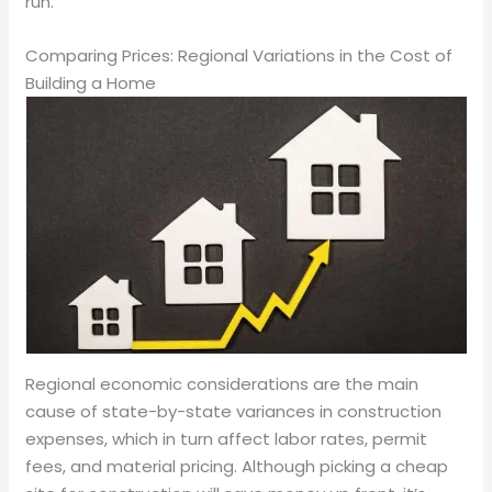
run.
Comparing Prices: Regional Variations in the Cost of
Building a Home
Regional economic considerations are the main
cause of state-by-state variances in construction
expenses, which in turn affect labor rates, permit
fees, and material pricing. Although picking a cheap