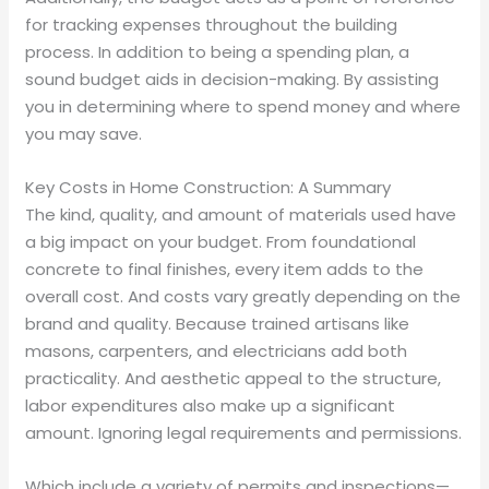
for tracking expenses throughout the building
process. In addition to being a spending plan, a
sound budget aids in decision-making. By assisting
you in determining where to spend money and where
you may save.
Key Costs in Home Construction: A Summary
The kind, quality, and amount of materials used have
a big impact on your budget. From foundational
concrete to final finishes, every item adds to the
overall cost. And costs vary greatly depending on the
brand and quality. Because trained artisans like
masons, carpenters, and electricians add both
practicality. And aesthetic appeal to the structure,
labor expenditures also make up a significant
amount. Ignoring legal requirements and permissions.
Which include a variety of permits and inspections—