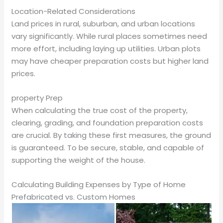
Location-Related Considerations
Land prices in rural, suburban, and urban locations
vary significantly. While rural places sometimes need
more effort, including laying up utilities. Urban plots
may have cheaper preparation costs but higher land
prices.
property Prep
When calculating the true cost of the property,
clearing, grading, and foundation preparation costs
are crucial. By taking these first measures, the ground
is guaranteed. To be secure, stable, and capable of
supporting the weight of the house.
Calculating Building Expenses by Type of Home
Prefabricated vs. Custom Homes