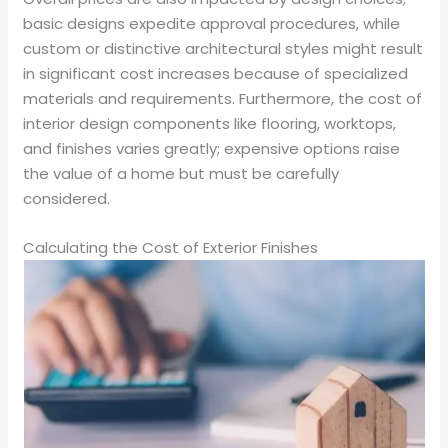
basic designs expedite approval procedures, while
custom or distinctive architectural styles might result
in significant cost increases because of specialized
materials and requirements. Furthermore, the cost of
interior design components like flooring, worktops,
and finishes varies greatly; expensive options raise
the value of a home but must be carefully
considered.
Calculating the Cost of Exterior Finishes