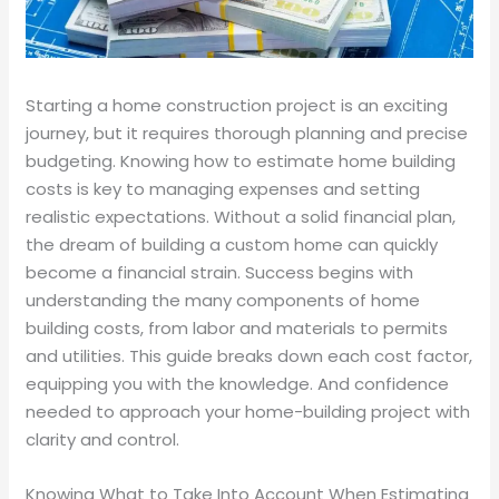
Starting a home construction project is an exciting
journey, but it requires thorough planning and precise
budgeting. Knowing how to estimate home building
costs is key to managing expenses and setting
realistic expectations. Without a solid financial plan,
the dream of building a custom home can quickly
become a financial strain. Success begins with
understanding the many components of home
building costs, from labor and materials to permits
and utilities. This guide breaks down each cost factor,
equipping you with the knowledge. And confidence
needed to approach your home-building project with
clarity and control.
Knowing What to Take Into Account When Estimating