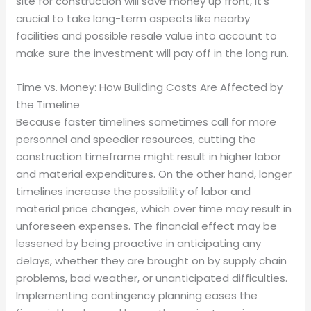
site for construction will save money up front, it’s
crucial to take long-term aspects like nearby
facilities and possible resale value into account to
make sure the investment will pay off in the long run.
Time vs. Money: How Building Costs Are Affected by
the Timeline
Because faster timelines sometimes call for more
personnel and speedier resources, cutting the
construction timeframe might result in higher labor
and material expenditures. On the other hand, longer
timelines increase the possibility of labor and
material price changes, which over time may result in
unforeseen expenses. The financial effect may be
lessened by being proactive in anticipating any
delays, whether they are brought on by supply chain
problems, bad weather, or unanticipated difficulties.
Implementing contingency planning eases the