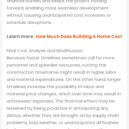
financial burden and keeps the project moving
forward, enabling more seamless development
without causing unanticipated cost increases or
schedule disruptions.
Learn more :
How Much Does Building A Home Cost
Final Cost Analysis and Modification
Because faster timelines sometimes call for more
personnel and speedier resources, cutting the
construction timeframe might result in higher labor
and material expenditures. On the other hand, longer
timelines increase the possibility of labor and
material price changes, which over time may result in
unforeseen expenses. The financial effect may be
lessened by being proactive in anticipating any
delays, whether they are brought on by supply chain
problems, bad weather, or unanticipated difficulties.