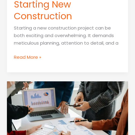
Starting New
Construction
Starting a new construction project can be
both exciting and overwhelming. It demands
meticulous planning, attention to detail, and a
Who
Read More »
Should
Be
Contacted
Before
Starting
New
Construction