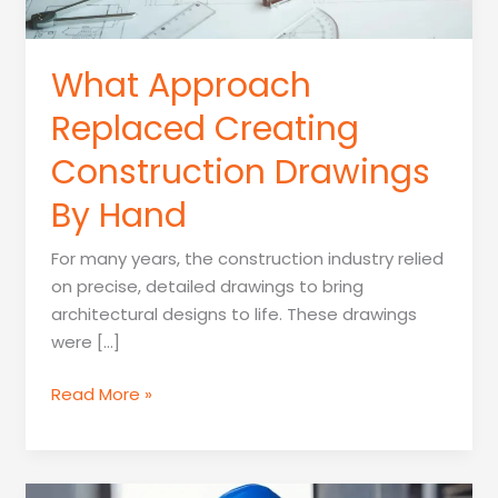
What Approach
Replaced Creating
Construction Drawings
By Hand
For many years, the construction industry relied
on precise, detailed drawings to bring
architectural designs to life. These drawings
were […]
What
Read More »
Approach
Replaced
Creating