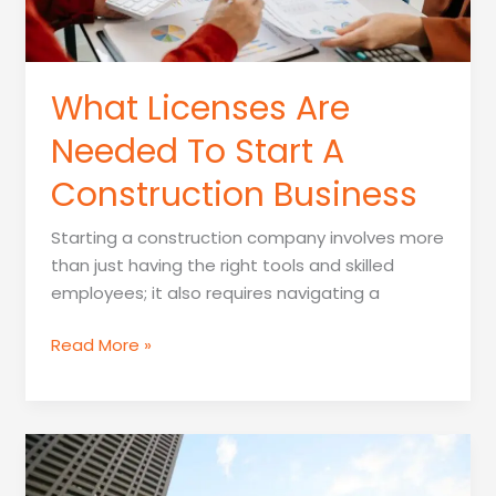
What Licenses Are
Needed To Start A
Construction Business
Starting a construction company involves more
than just having the right tools and skilled
employees; it also requires navigating a
What
Read More »
Licenses
Are
Needed
To
Start