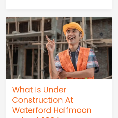
Can
You
Do
With
A
Construction
Management
Degree
What Is Under
Construction At
Waterford Halfmoon