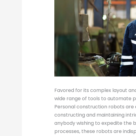
Favored for its complex layout an
wide range of tools to automate p
Personal construction robots are
constructing and maintaining intri
anybody wishing to expedite the b
processes, these robots are indi