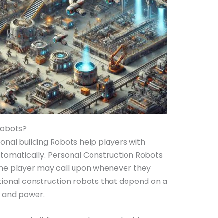
Robots?
onal building Robots help players with
automatically. Personal Construction Robots
the player may call upon whenever they
tional construction robots that depend on a
s and power.