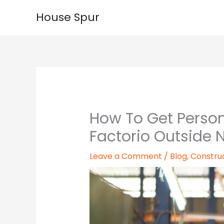
Skip
House Spur
to
content
How To Get Person
Factorio Outside 
Leave a Comment
/
Blog
,
Constru