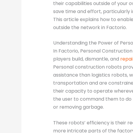
their capabilities outside of your o
save time and effort, particularly 
This article explains how to enab
outside the network in Factorio.
Understanding the Power of Perso
In Factorio, Personal Construction
players build, dismantle, and
repai
Personal construction robots prov
assistance than logistics robots, w
transportation and are constrained
their capacity to operate whereve
the user to command them to do t
or removing garbage.
These robots’ efficiency is their 
more intricate parts of the factor