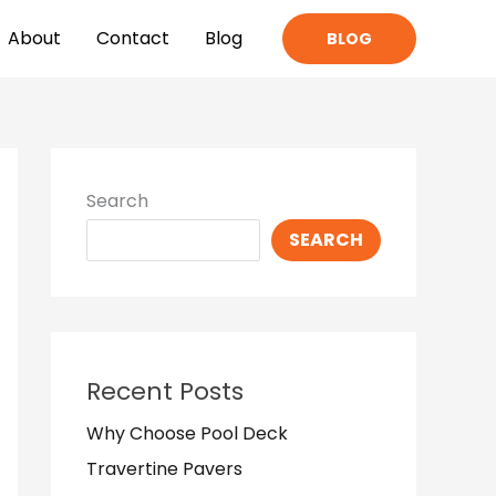
About
Contact
Blog
BLOG
Search
SEARCH
Recent Posts
Why Choose Pool Deck
Travertine Pavers