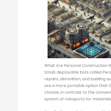
What Are Personal Construction 
Small, deployable bots called Pers
repairs, demolition, and building 
are a more portable option that 
choose, in contrast to the conven
system of roboports for material