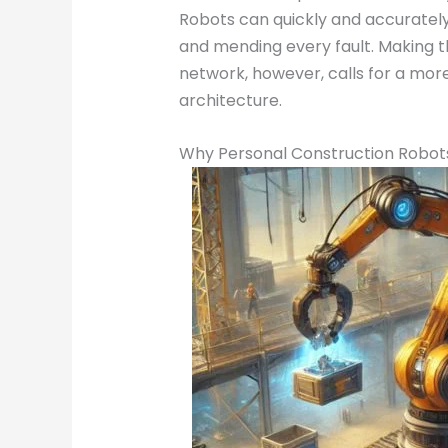
Robots can quickly and accurately 
and mending every fault. Making th
network, however, calls for a mo
architecture.
Why Personal Construction Robots a