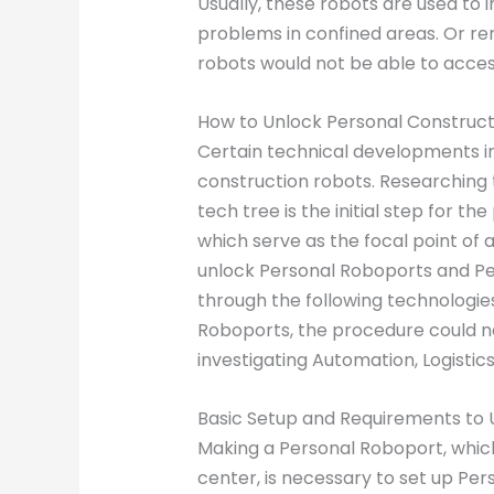
Usually, these robots are used to
problems in confined areas. Or remo
robots would not be able to acce
How to Unlock Personal Constructi
Certain technical developments in
construction robots. Researching 
tech tree is the initial step for the
which serve as the focal point of a
unlock Personal Roboports and Pe
through the following technologies
Roboports, the procedure could n
investigating Automation, Logistics
Basic Setup and Requirements to 
Making a Personal Roboport, whic
center, is necessary to set up Pe