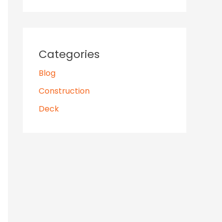
Categories
Blog
Construction
Deck