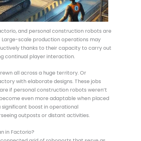
actorio, and personal construction robots are
or. Large-scale production operations may
uctively thanks to their capacity to carry out
ng continual player interaction.
rewn all across a huge territory. Or
actory with elaborate designs. These jobs
re if personal construction robots weren’t
r, become even more adaptable when placed
 significant boost in operational
rseeing outposts or distant activities.
 in Factorio?
terconnected grid of roboports that serve as