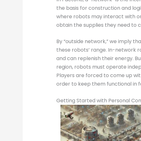
the basis for construction and logi
where robots may interact with on
obtain the supplies they need to 
By “outside network,” we imply tha
these robots’ range. In-network r
and can replenish their energy. B
region, robots must operate indep
Players are forced to come up wit
order to keep them functional in f
Getting Started with Personal Con