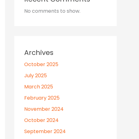
No comments to show.
Archives
October 2025
July 2025
March 2025
February 2025
November 2024
October 2024
September 2024