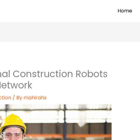
Home
al Construction Robots
Network
ction
/ By
mahirahs