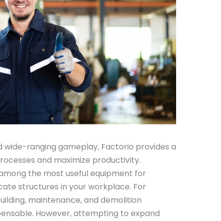
d wide-ranging gameplay, Factorio provides a
rocesses and maximize productivity.
 among the most useful equipment for
cate structures in your workplace. For
uilding, maintenance, and demolition
spensable. However, attempting to expand