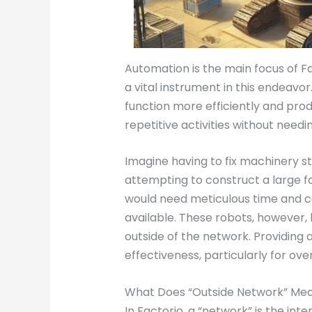
Automation is the main focus of F
a vital instrument in this endeav
function more efficiently and prod
repetitive activities without needi
Imagine having to fix machinery st
attempting to construct a large f
would need meticulous time and ca
available. These robots, howeve
outside of the network. Providing a
effectiveness, particularly for ove
What Does “Outside Network” Mean
In Factorio, a “network” is the in