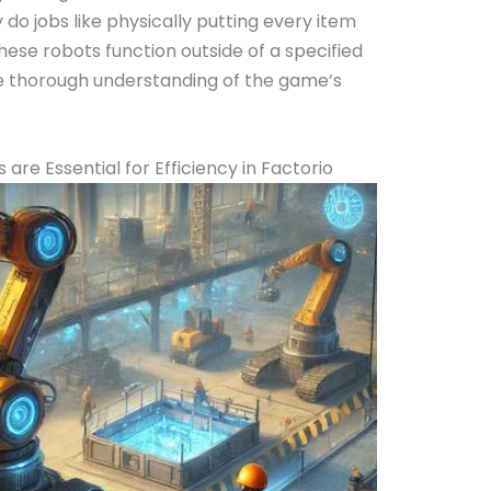
do jobs like physically putting every item
ese robots function outside of a specified
re thorough understanding of the game’s
re Essential for Efficiency in Factorio