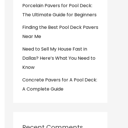
Porcelain Pavers for Pool Deck:
The Ultimate Guide for Beginners
Finding the Best Pool Deck Pavers
Near Me
Need to Sell My House Fast in
Dallas? Here’s What You Need to
Know
Concrete Pavers for A Pool Deck:
A Complete Guide
Recent Comments