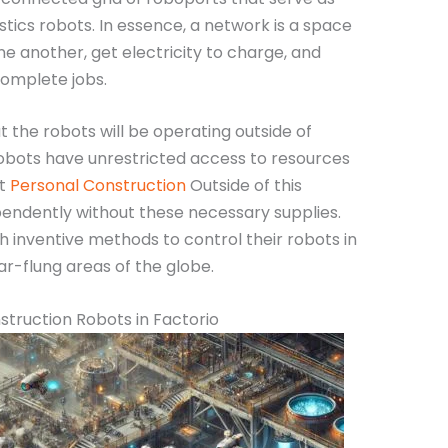
stics robots. In essence, a network is a space
e another, get electricity to charge, and
complete jobs.
t the robots will be operating outside of
obots have unrestricted access to resources
ut
Personal Construction
Outside of this
endently without these necessary supplies.
h inventive methods to control their robots in
ar-flung areas of the globe.
struction Robots in Factorio