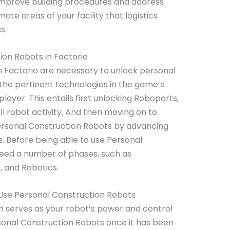
 improve building procedures and address
te areas of your facility that logistics
ss.
on Robots in Factorio
 Factorio are necessary to unlock personal
the pertinent technologies in the game’s
 player. This entails first unlocking Roboports,
ll robot activity. And then moving on to
rsonal Construction Robots by advancing
. Before being able to use Personal
eed a number of phases, such as
, and Robotics.
Use Personal Construction Robots
h serves as your robot’s power and control
rsonal Construction Robots once it has been