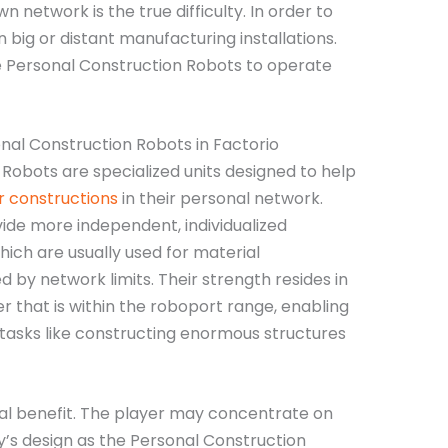
wn network is the true difficulty. In order to
in big or distant manufacturing installations.
le Personal Construction Robots to operate
nal Construction Robots in Factorio
 Robots are specialized units designed to help
r constructions
in their personal network.
ide more independent, individualized
hich are usually used for material
 by network limits. Their strength resides in
r that is within the roboport range, enabling
asks like constructing enormous structures
real benefit. The player may concentrate on
y’s design as the Personal Construction