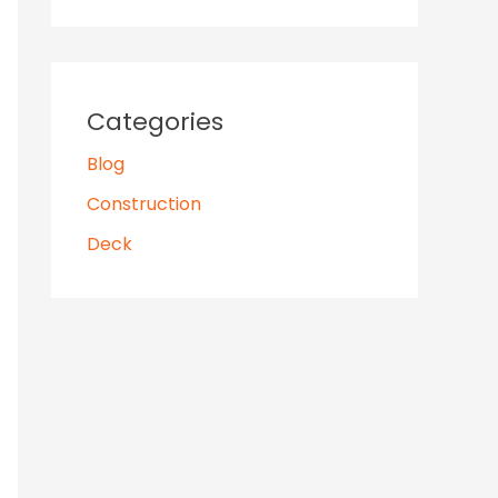
Categories
Blog
Construction
Deck