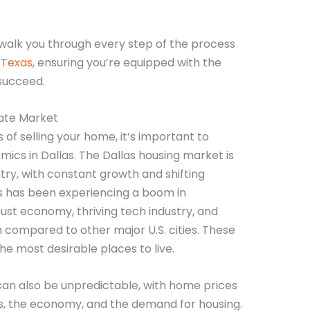
 walk you through every step of the process
, Texas
, ensuring you’re equipped with the
succeed.
tate Market
s of selling your home, it’s important to
ics in Dallas. The Dallas housing market is
try, with constant growth and shifting
s has been experiencing a boom in
bust economy, thriving tech industry, and
 compared to other major U.S. cities. These
e most desirable places to live.
an also be unpredictable, with home prices
es, the economy, and the demand for housing.