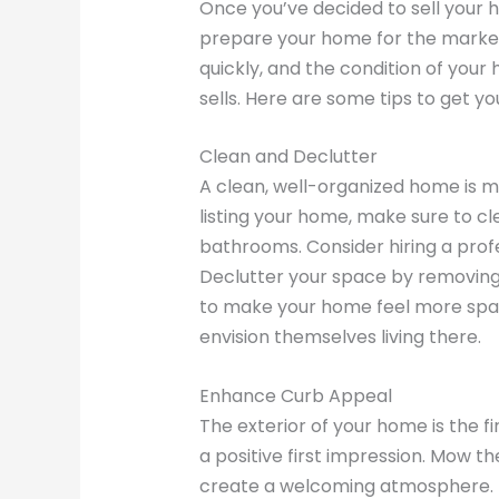
Once you’ve decided to sell your ho
prepare your home for the market.
quickly, and the condition of your h
sells. Here are some tips to get y
Clean and Declutter
A clean, well-organized home is m
listing your home, make sure to cl
bathrooms. Consider hiring a profe
Declutter your space by removing
to make your home feel more spa
envision themselves living there.
Enhance Curb Appeal
The exterior of your home is the fir
a positive first impression. Mow th
create a welcoming atmosphere. If