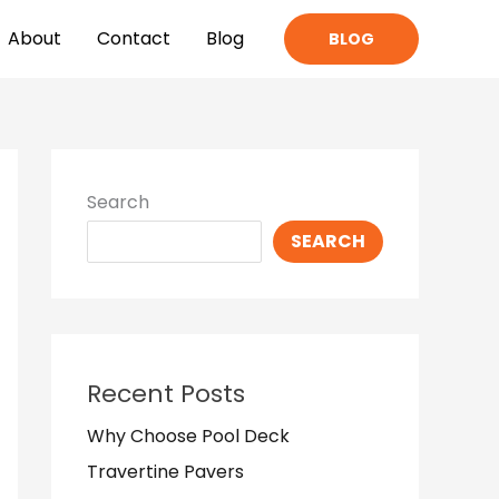
About
Contact
Blog
BLOG
Search
SEARCH
Recent Posts
Why Choose Pool Deck
Travertine Pavers