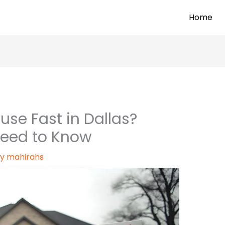
Home
use Fast in Dallas?
Need to Know
By
mahirahs