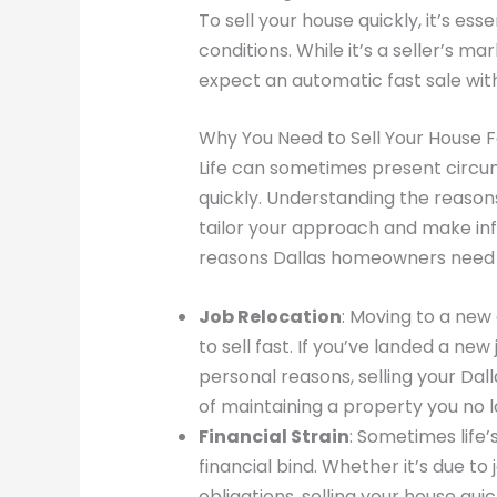
To sell your house quickly, it’s es
conditions. While it’s a seller’s m
expect an automatic fast sale wit
Why You Need to Sell Your House Fa
Life can sometimes present circum
quickly. Understanding the reasons
tailor your approach and make i
reasons Dallas homeowners need to
Job Relocation
: Moving to a new
to sell fast. If you’ve landed a new
personal reasons, selling your Dal
of maintaining a property you no 
Financial Strain
: Sometimes life
financial bind. Whether it’s due to 
obligations, selling your house qu