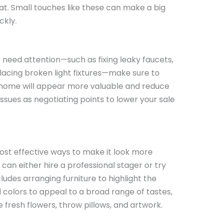
oat. Small touches like these can make a big
ckly.
t need attention—such as fixing leaky faucets,
lacing broken light fixtures—make sure to
home will appear more valuable and reduce
ssues as negotiating points to lower your sale
ost effective ways to make it look more
can either hire a professional stager or try
ludes arranging furniture to highlight the
 colors to appeal to a broad range of tastes,
 fresh flowers, throw pillows, and artwork.