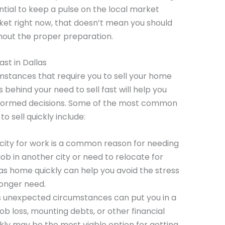
sential to keep a pulse on the local market
arket right now, that doesn’t mean you should
hout the proper preparation.
st in Dallas
stances that require you to sell your home
 behind your need to sell fast will help you
nformed decisions. Some of the most common
 sell quickly include:
 city for work is a common reason for needing
 job in another city or need to relocate for
las home quickly can help you avoid the stress
longer need.
’s unexpected circumstances can put you in a
job loss, mounting debts, or other financial
ickly may be the most viable option for getting