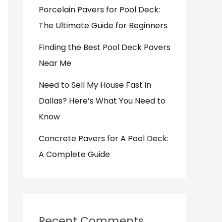
Porcelain Pavers for Pool Deck:
The Ultimate Guide for Beginners
Finding the Best Pool Deck Pavers
Near Me
Need to Sell My House Fast in
Dallas? Here’s What You Need to
Know
Concrete Pavers for A Pool Deck:
A Complete Guide
Recent Comments