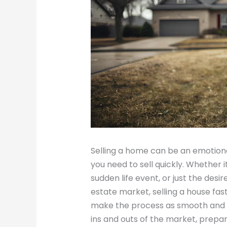
Selling a home can be an emotiona
you need to sell quickly. Whether it’
sudden life event, or just the desi
estate market, selling a house fast 
make the process as smooth and f
ins and outs of the market, prepa