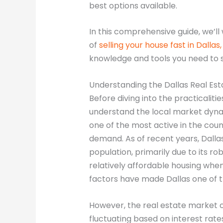
best options available.
In this comprehensive guide, we’ll
of
selling your house fast in Dallas
knowledge and tools you need to 
Understanding the Dallas Real Es
Before diving into the practicalitie
understand the local market dynam
one of the most active in the coun
demand. As of recent years, Dalla
population, primarily due to its ro
relatively affordable housing when
factors have made Dallas one of th
However, the real estate market c
fluctuating based on interest rat