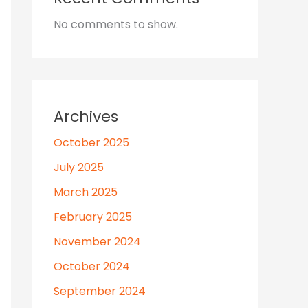
No comments to show.
Archives
October 2025
July 2025
March 2025
February 2025
November 2024
October 2024
September 2024