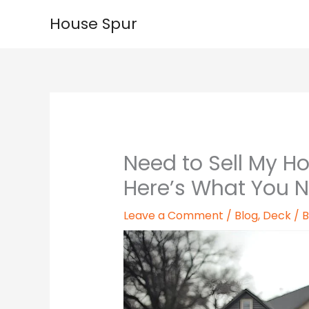
Skip
House Spur
to
content
Need to Sell My Ho
Here’s What You 
Leave a Comment
/
Blog
,
Deck
/ 