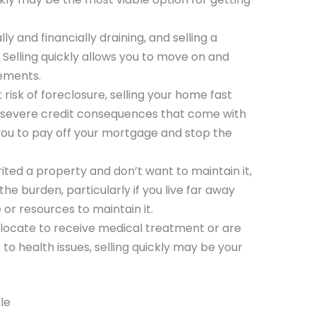
y and financially draining, and selling a
 Selling quickly allows you to move on and
lements.
at risk of foreclosure, selling your home fast
 severe credit consequences that come with
 you to pay off your mortgage and stop the
erited a property and don’t want to maintain it,
 the burden, particularly if you live far away
 or resources to maintain it.
relocate to receive medical treatment or are
o health issues, selling quickly may be your
le