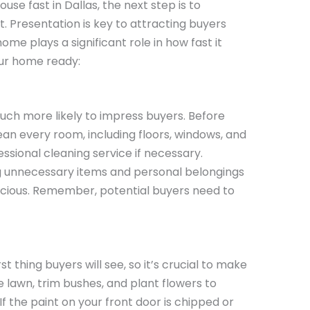
use fast in Dallas, the next step is to
 Presentation is key to attracting buyers
ome plays a significant role in how fast it
our home ready:
uch more likely to impress buyers. Before
ean every room, including floors, windows, and
ssional cleaning service if necessary.
 unnecessary items and personal belongings
cious. Remember, potential buyers need to
st thing buyers will see, so it’s crucial to make
e lawn, trim bushes, and plant flowers to
 the paint on your front door is chipped or