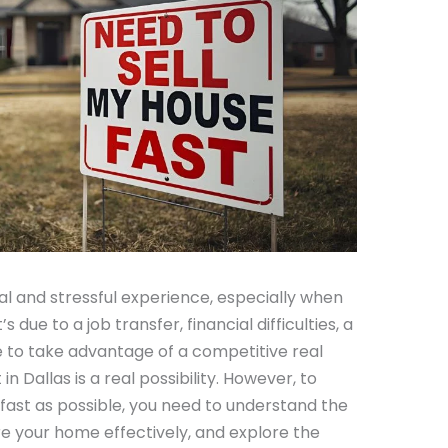
l and stressful experience, especially when
s due to a job transfer, financial difficulties, a
re to take advantage of a competitive real
in Dallas is a real possibility. However, to
ast as possible, you need to understand the
re your home effectively, and explore the