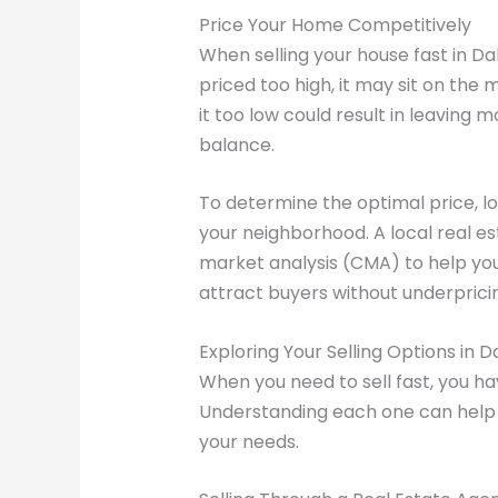
Price Your Home Competitively
When selling your house fast in Dall
priced too high, it may sit on the 
it too low could result in leaving m
balance.
To determine the optimal price, l
your neighborhood. A local real e
market analysis (CMA) to help you
attract buyers without underprici
Exploring Your Selling Options in D
When you need to sell fast, you ha
Understanding each one can help
your needs.