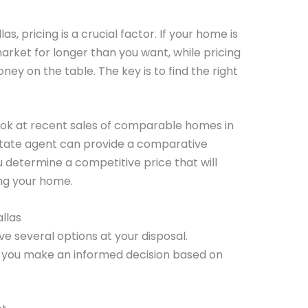
as, pricing is a crucial factor. If your home is
market for longer than you want, while pricing
oney on the table. The key is to find the right
ook at recent sales of comparable homes in
state agent can provide a comparative
 determine a competitive price that will
ng your home.
allas
ve several options at your disposal.
 you make an informed decision based on