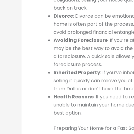
back on track.
Divorce
: Divorce can be emotionall
home is often part of the process.
avoid prolonged financial entang
Avoiding Foreclosure
: If you’re 
may be the best way to avoid the
a foreclosure. A quick sale allows
foreclosure process.
Inherited Property
: If you’ve inh
selling it quickly can relieve you of
from Dallas or don’t have the time
Health Reasons
: If you need to 
unable to maintain your home due t
best option.
Preparing Your Home for a Fast Sa