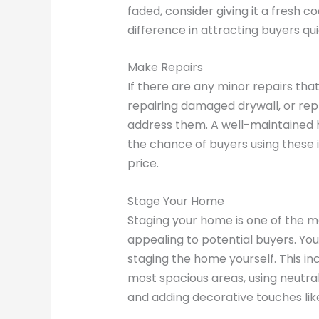
faded, consider giving it a fresh c
difference in attracting buyers qui
Make Repairs
If there are any minor repairs tha
repairing damaged drywall, or rep
address them. A well-maintained 
the chance of buyers using these i
price.
Stage Your Home
Staging your home is one of the m
appealing to potential buyers. You 
staging the home yourself. This inc
most spacious areas, using neutral
and adding decorative touches like