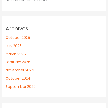
Archives
October 2025
July 2025
March 2025
February 2025
November 2024
October 2024
September 2024