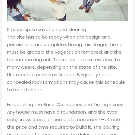
Site setup: excavation and clearing
The site has to be ready when the design and
permissions are complete. During this stage, the soil
must be graded, the vegetation removed, and the
foundation dug out. This might take a few days to
many weeks, depending on the state of the site.
Unexpected problems like poorly-quality soil or
concealed rock formations may cause this schedule
to be extended.
Establishing the Base: Categories and Timing Issues
Any house must have a foundation, and the type—
slab, crawl space, or complete basement—affects
the price and time required to build it. The pouring
and curing of concrete may be delayed by severe