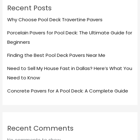
Recent Posts
Why Choose Pool Deck Travertine Pavers
Porcelain Pavers for Pool Deck: The Ultimate Guide for
Beginners
Finding the Best Pool Deck Pavers Near Me
Need to Sell My House Fast in Dallas? Here’s What You
Need to Know
Concrete Pavers for A Pool Deck: A Complete Guide
Recent Comments
No comments to show.