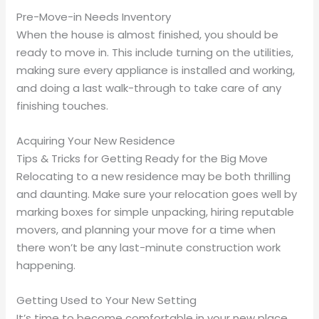
Pre-Move-in Needs Inventory
When the house is almost finished, you should be
ready to move in. This include turning on the utilities,
making sure every appliance is installed and working,
and doing a last walk-through to take care of any
finishing touches.
Acquiring Your New Residence
Tips & Tricks for Getting Ready for the Big Move
Relocating to a new residence may be both thrilling
and daunting. Make sure your relocation goes well by
marking boxes for simple unpacking, hiring reputable
movers, and planning your move for a time when
there won’t be any last-minute construction work
happening.
Getting Used to Your New Setting
It’s time to become comfortable in your new place