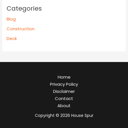
Categories
Blog
Construction
Deck
Home
Privacy Policy
Disclaimer
Contact
About
Copyright © 2026 House Spur