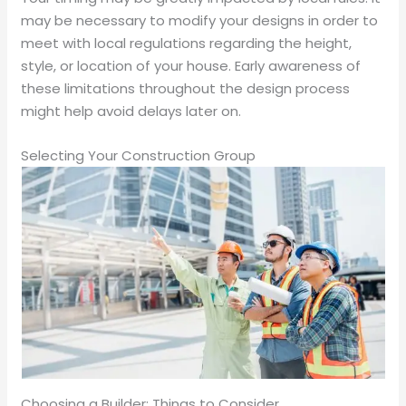
may be necessary to modify your designs in order to
meet with local regulations regarding the height,
style, or location of your house. Early awareness of
these limitations throughout the design process
might help avoid delays later on.
Selecting Your Construction Group
Choosing a Builder: Things to Consider