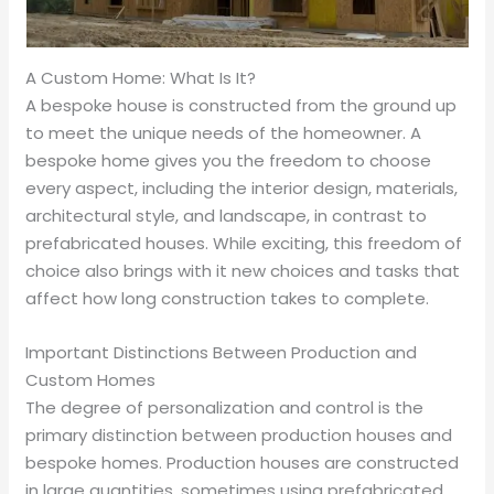
A Custom Home: What Is It?
A bespoke house is constructed from the ground up
to meet the unique needs of the homeowner. A
bespoke home gives you the freedom to choose
every aspect, including the interior design, materials,
architectural style, and landscape, in contrast to
prefabricated houses. While exciting, this freedom of
choice also brings with it new choices and tasks that
affect how long construction takes to complete.
Important Distinctions Between Production and
Custom Homes
The degree of personalization and control is the
primary distinction between production houses and
bespoke homes. Production houses are constructed
in large quantities, sometimes using prefabricated