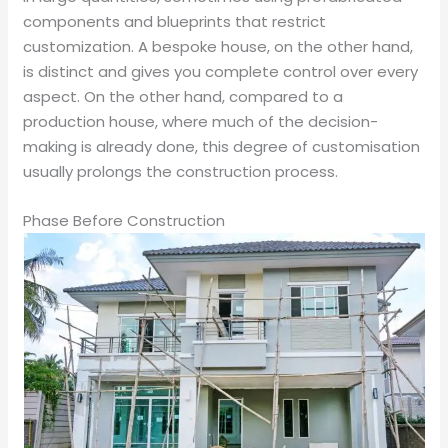
components and blueprints that restrict
customization. A bespoke house, on the other hand,
is distinct and gives you complete control over every
aspect. On the other hand, compared to a
production house, where much of the decision-
making is already done, this degree of customisation
usually prolongs the construction process.
Phase Before Construction