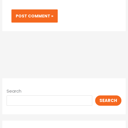
Search
SEARCH