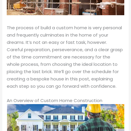
The process of build a custom home is very personal
and frequently culminates in the home of your
dreams. It’s not an easy or fast task, however.
Careful preparation, perseverance, and a clear grasp
of the time commitment are necessary for the
whole process, from choosing the ideal location to
placing the last brick. We’ll go over the schedule for
creating a bespoke house in this post, explaining
each step so you can go forward with confidence.
An Overview of Custom Home Construction