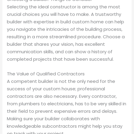
Selecting the ideal constructor is among the most
crucial choices you will have to make. A trustworthy
builder with expertise in build custom home can help
you navigate the intricacies of the building process,
resulting in a more streamlined procedure. Choose a
builder that shares your vision, has excellent
communication skills, and can show a history of
completed projects that have been successful.
The Value of Qualified Contractors
A competent builder is not the only need for the
success of your custom house; professional
contractors are also necessary. Every contractor,
from plumbers to electricians, has to be very skilled in
their field to prevent expensive errors and delays.
Making sure your builder collaborates with
knowledgeable subcontractors might help you stay
on track with your project.