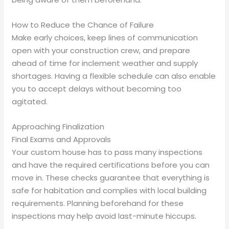
How to Reduce the Chance of Failure
Make early choices, keep lines of communication
open with your construction crew, and prepare
ahead of time for inclement weather and supply
shortages. Having a flexible schedule can also enable
you to accept delays without becoming too
agitated.
Approaching Finalization
Final Exams and Approvals
Your custom house has to pass many inspections
and have the required certifications before you can
move in. These checks guarantee that everything is
safe for habitation and complies with local building
requirements. Planning beforehand for these
inspections may help avoid last-minute hiccups.