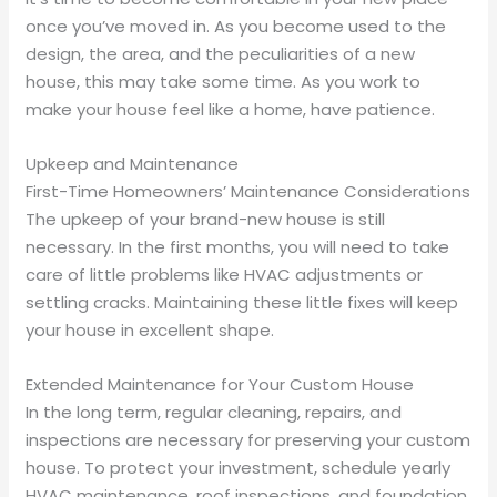
once you’ve moved in. As you become used to the
design, the area, and the peculiarities of a new
house, this may take some time. As you work to
make your house feel like a home, have patience.
Upkeep and Maintenance
First-Time Homeowners’ Maintenance Considerations
The upkeep of your brand-new house is still
necessary. In the first months, you will need to take
care of little problems like HVAC adjustments or
settling cracks. Maintaining these little fixes will keep
your house in excellent shape.
Extended Maintenance for Your Custom House
In the long term, regular cleaning, repairs, and
inspections are necessary for preserving your custom
house. To protect your investment, schedule yearly
HVAC maintenance, roof inspections, and foundation