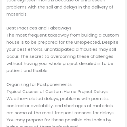
problems with the soil and delays in the delivery of
materials.
Best Practices and Takeaways
The most frequent takeaway from building a custom
house is to be prepared for the unexpected. Despite
your best efforts, unanticipated difficulties may still
occur. The secret to overcoming these challenges
without having your whole project derailed is to be
patient and flexible.
Organizing for Postponements
Typical Causes of Custom Home Project Delays
Weather-related delays, problems with permits,
contractor availability, and shortages of materials
are some of the most frequent reasons for delays.
You may prepare for these possible obstacles by
being aware of them beforehand.