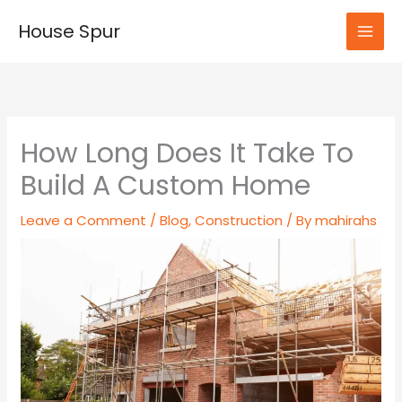
Skip
House Spur
to
MAI
content
MEN
How Long Does It Take To
Build A Custom Home
Leave a Comment
/
Blog
,
Construction
/ By
mahirahs