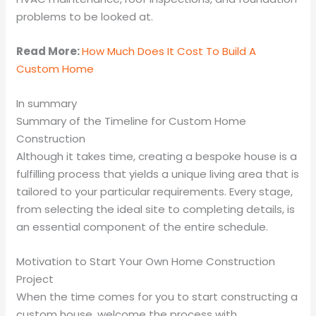
problems to be looked at.
Read More:
How Much Does It Cost To Build A
Custom Home
In summary
Summary of the Timeline for Custom Home
Construction
Although it takes time, creating a bespoke house is a
fulfilling process that yields a unique living area that is
tailored to your particular requirements. Every stage,
from selecting the ideal site to completing details, is
an essential component of the entire schedule.
Motivation to Start Your Own Home Construction
Project
When the time comes for you to start constructing a
custom house, welcome the process with