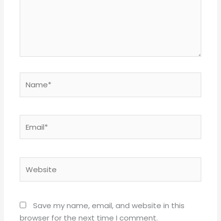
Name*
Email*
Website
Save my name, email, and website in this
browser for the next time I comment.