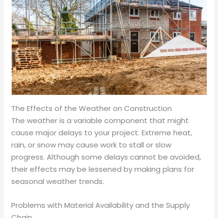
The Effects of the Weather on Construction
The weather is a variable component that might
cause major delays to your project. Extreme heat,
rain, or snow may cause work to stall or slow
progress. Although some delays cannot be avoided,
their effects may be lessened by making plans for
seasonal weather trends.
Problems with Material Availability and the Supply
Chain