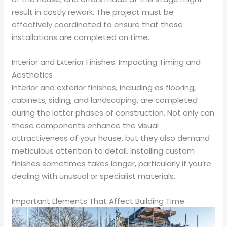
result in costly rework. The project must be
effectively coordinated to ensure that these
installations are completed on time.
Interior and Exterior Finishes: Impacting Timing and
Aesthetics
Interior and exterior finishes, including as flooring,
cabinets, siding, and landscaping, are completed
during the latter phases of construction. Not only can
these components enhance the visual
attractiveness of your house, but they also demand
meticulous attention to detail. Installing custom
finishes sometimes takes longer, particularly if you’re
dealing with unusual or specialist materials.
Important Elements That Affect Building Time