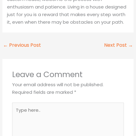
enthusiasm and patience. Living in a house designed
just for you is a reward that makes every step worth
it, even when there may be obstacles on your path.
←
Previous Post
Next Post
→
Leave a Comment
Your email address will not be published.
Required fields are marked
*
Type
here..