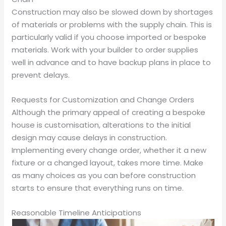
Construction may also be slowed down by shortages
of materials or problems with the supply chain. This is
particularly valid if you choose imported or bespoke
materials. Work with your builder to order supplies
well in advance and to have backup plans in place to
prevent delays.
Requests for Customization and Change Orders
Although the primary appeal of creating a bespoke
house is customisation, alterations to the initial
design may cause delays in construction.
Implementing every change order, whether it a new
fixture or a changed layout, takes more time. Make
as many choices as you can before construction
starts to ensure that everything runs on time.
Reasonable Timeline Anticipations