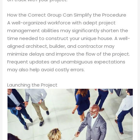
How the Correct Group Can Simplify the Procedure
A well-organized workforce with adept project
management abilities may significantly shorten the
time needed to construct your unique house. A well-
aligned architect, builder, and contractor may
minimize delays and improve the flow of the project.
Frequent updates and unambiguous expectations
may also help avoid costly errors.
Launching the Project