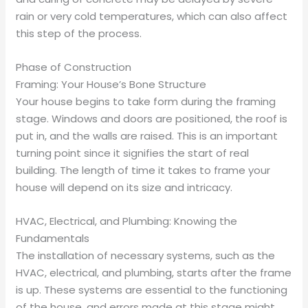
rain or very cold temperatures, which can also affect
this step of the process.
Phase of Construction
Framing: Your House’s Bone Structure
Your house begins to take form during the framing
stage. Windows and doors are positioned, the roof is
put in, and the walls are raised. This is an important
turning point since it signifies the start of real
building. The length of time it takes to frame your
house will depend on its size and intricacy.
HVAC, Electrical, and Plumbing: Knowing the
Fundamentals
The installation of necessary systems, such as the
HVAC, electrical, and plumbing, starts after the frame
is up. These systems are essential to the functioning
of the house, and errors made at this stage might