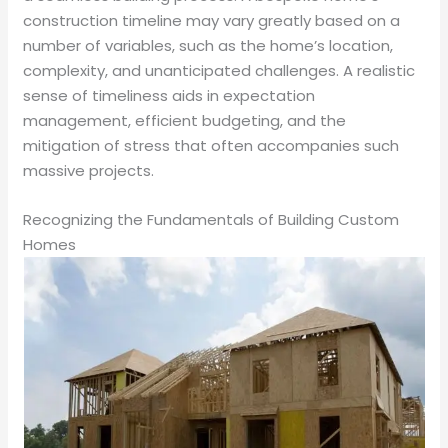
construction timeline may vary greatly based on a
number of variables, such as the home’s location,
complexity, and unanticipated challenges. A realistic
sense of timeliness aids in expectation
management, efficient budgeting, and the
mitigation of stress that often accompanies such
massive projects.
Recognizing the Fundamentals of Building Custom
Homes