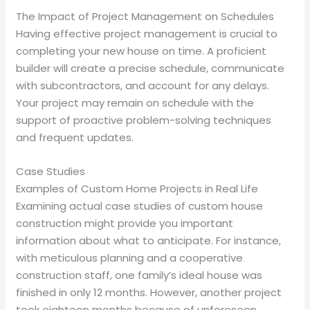
The Impact of Project Management on Schedules
Having effective project management is crucial to
completing your new house on time. A proficient
builder will create a precise schedule, communicate
with subcontractors, and account for any delays.
Your project may remain on schedule with the
support of proactive problem-solving techniques
and frequent updates.
Case Studies
Examples of Custom Home Projects in Real Life
Examining actual case studies of custom house
construction might provide you important
information about what to anticipate. For instance,
with meticulous planning and a cooperative
construction staff, one family’s ideal house was
finished in only 12 months. However, another project
took eighteen months because of unforeseen