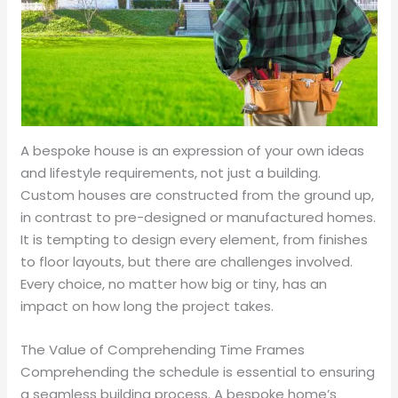
A bespoke house is an expression of your own ideas
and lifestyle requirements, not just a building.
Custom houses are constructed from the ground up,
in contrast to pre-designed or manufactured homes.
It is tempting to design every element, from finishes
to floor layouts, but there are challenges involved.
Every choice, no matter how big or tiny, has an
impact on how long the project takes.
The Value of Comprehending Time Frames
Comprehending the schedule is essential to ensuring
a seamless building process. A bespoke home’s