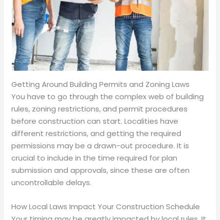
Getting Around Building Permits and Zoning Laws
You have to go through the complex web of building
rules, zoning restrictions, and permit procedures
before construction can start. Localities have
different restrictions, and getting the required
permissions may be a drawn-out procedure. It is
crucial to include in the time required for plan
submission and approvals, since these are often
uncontrollable delays.
How Local Laws Impact Your Construction Schedule
Your timing may be greatly impacted by local rules. It