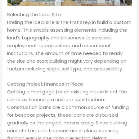
Selecting the Ideal Site
Finding the ideal site is the first step in build a custom
home. This entails assessing elements including the
land’s topography and closeness to services,
employment opportunities, and educational
institutions. The amount of time needed to ready
the site and start building might vary depending on
factors including slope, soil type, and accessibility.
Getting Project Finances in Place
Getting a mortgage for an existing house is not the
same as financing a custom construction.
Construction loans are a common source of funding
for bespoke projects; these loans are disbursed
gradually as the project moves along. Since building
cannot start until finances are in place, securing
funding early is crucial to preventing delays.