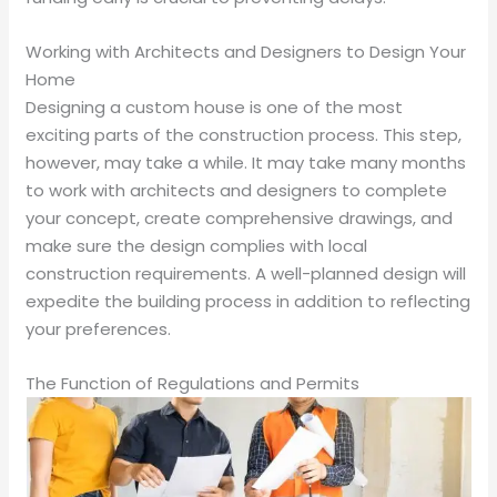
Working with Architects and Designers to Design Your
Home
Designing a custom house is one of the most
exciting parts of the construction process. This step,
however, may take a while. It may take many months
to work with architects and designers to complete
your concept, create comprehensive drawings, and
make sure the design complies with local
construction requirements. A well-planned design will
expedite the building process in addition to reflecting
your preferences.
The Function of Regulations and Permits