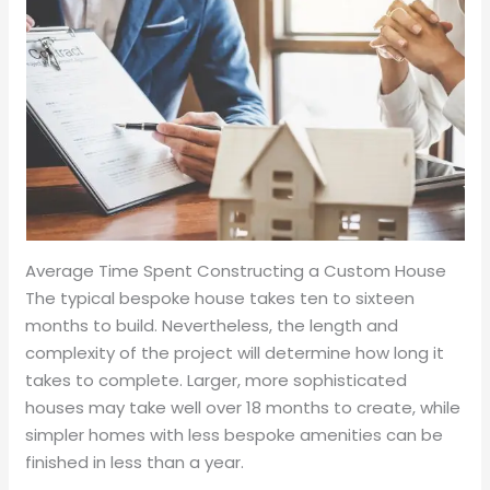
Average Time Spent Constructing a Custom House
The typical bespoke house takes ten to sixteen
months to build. Nevertheless, the length and
complexity of the project will determine how long it
takes to complete. Larger, more sophisticated
houses may take well over 18 months to create, while
simpler homes with less bespoke amenities can be
finished in less than a year.