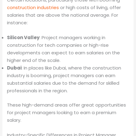
construction industries
or high costs of living, offer
salaries that are above the national average. For
instance:
Silicon Valley
: Project managers working in
construction for tech companies or high-rise
developments can expect to earn salaries on the
higher end of the scale.
Dubai
: In places like Dubai, where the construction
industry is booming, project managers can earn
substantial salaries due to the demand for skilled
professionals in the region.
These high-demand areas offer great opportunities
for project managers looking to earn a premium
salary.
Industry-Specific Differences in Project Manager