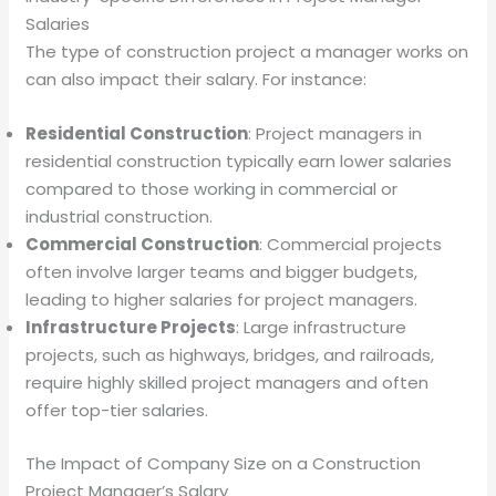
Salaries
The type of construction project a manager works on
can also impact their salary. For instance:
Residential Construction
: Project managers in
residential construction typically earn lower salaries
compared to those working in commercial or
industrial construction.
Commercial Construction
: Commercial projects
often involve larger teams and bigger budgets,
leading to higher salaries for project managers.
Infrastructure Projects
: Large infrastructure
projects, such as highways, bridges, and railroads,
require highly skilled project managers and often
offer top-tier salaries.
The Impact of Company Size on a Construction
Project Manager’s Salary