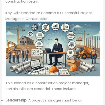
construction team.
Key Skills Needed to Become a Successful Project
Manager in Construction
To succeed as a construction project manager,
certain skills are essential. These include:
Leadership
: A project manager must be an