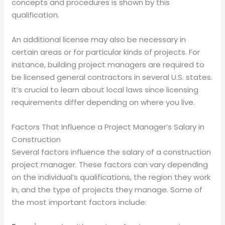
concepts and procedures is shown by this
qualification.
An additional license may also be necessary in
certain areas or for particular kinds of projects. For
instance, building project managers are required to
be licensed general contractors in several U.S. states.
It’s crucial to learn about local laws since licensing
requirements differ depending on where you live.
Factors That Influence a Project Manager’s Salary in
Construction
Several factors influence the salary of a construction
project manager. These factors can vary depending
on the individual’s qualifications, the region they work
in, and the type of projects they manage. Some of
the most important factors include: