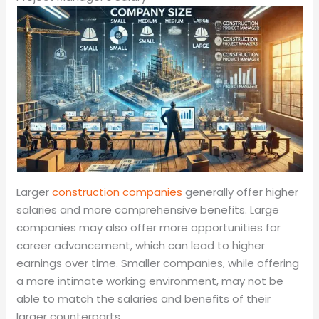
Larger
construction companies
generally offer higher
salaries and more comprehensive benefits. Large
companies may also offer more opportunities for
career advancement, which can lead to higher
earnings over time. Smaller companies, while offering
a more intimate working environment, may not be
able to match the salaries and benefits of their
larger counterparts.