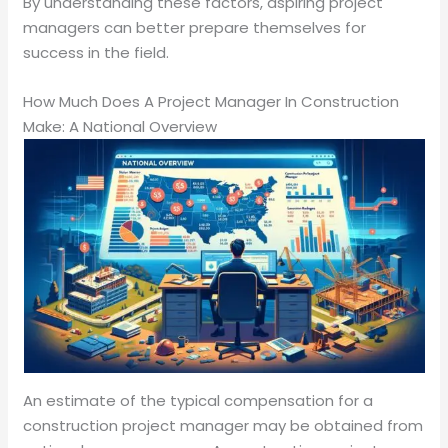
By understanding these factors, aspiring project
managers can better prepare themselves for
success in the field.
How Much Does A Project Manager In Construction
Make: A National Overview
An estimate of the typical compensation for a
construction project manager may be obtained from