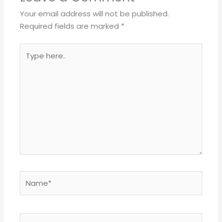
Your email address will not be published.
Required fields are marked
*
Type
here..
Name*
Email*