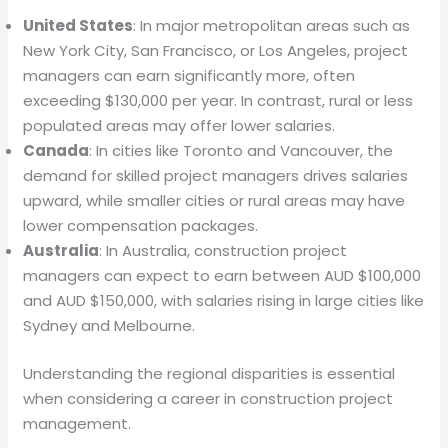
United States
: In major metropolitan areas such as
New York City, San Francisco, or Los Angeles, project
managers can earn significantly more, often
exceeding $130,000 per year. In contrast, rural or less
populated areas may offer lower salaries.
Canada
: In cities like Toronto and Vancouver, the
demand for skilled project managers drives salaries
upward, while smaller cities or rural areas may have
lower compensation packages.
Australia
: In Australia, construction project
managers can expect to earn between AUD $100,000
and AUD $150,000, with salaries rising in large cities like
Sydney and Melbourne.
Understanding the regional disparities is essential
when considering a career in construction project
management.