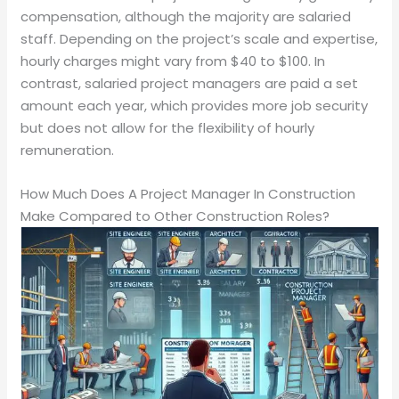
compensation, although the majority are salaried
staff. Depending on the project’s scale and expertise,
hourly charges might vary from $40 to $100. In
contrast, salaried project managers are paid a set
amount each year, which provides more job security
but does not allow for the flexibility of hourly
remuneration.
How Much Does A Project Manager In Construction
Make Compared to Other Construction Roles?