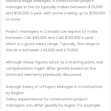
national wage averages. A construction project
manager in the US typically makes between $70,000
and $120,000 a year, with some making up to $150,000
or more.
Project managers in Canada can expect to make
between CAD $80,000 and CAD $130,000 a year,
which is a good salary range. Typically, the range in
the UK is between £40,000 and £70,000.
Although these figures serve as a starting point, real
compensation might differ greatly based on the
particular elements previously discussed.
Average Salary of a Project Manager in Construction
by Region
Salary expectations for construction project
managers can differ greatly by region. For example: