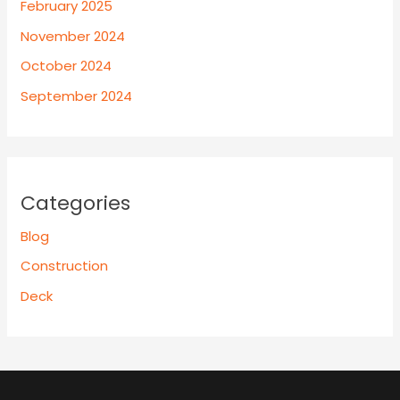
February 2025
November 2024
October 2024
September 2024
Categories
Blog
Construction
Deck