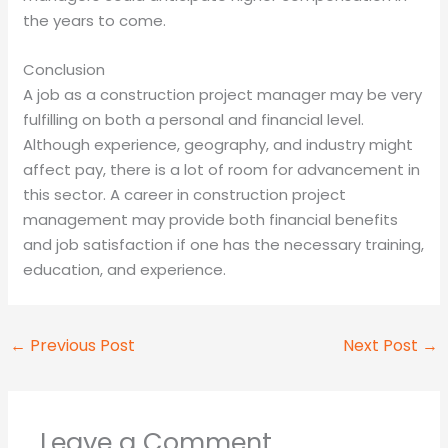
the years to come.
Conclusion
A job as a construction project manager may be very
fulfilling on both a personal and financial level.
Although experience, geography, and industry might
affect pay, there is a lot of room for advancement in
this sector. A career in construction project
management may provide both financial benefits
and job satisfaction if one has the necessary training,
education, and experience.
←
Previous Post
Next Post
→
Leave a Comment