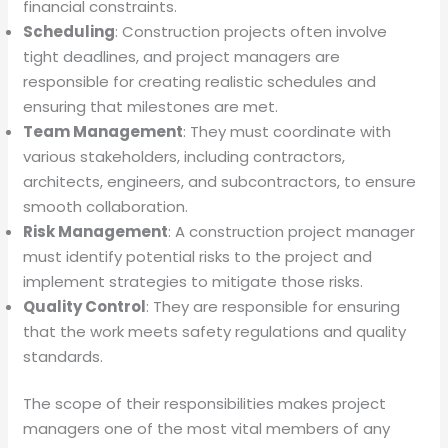
financial constraints.
Scheduling
: Construction projects often involve
tight deadlines, and project managers are
responsible for creating realistic schedules and
ensuring that milestones are met.
Team Management
: They must coordinate with
various stakeholders, including contractors,
architects, engineers, and subcontractors, to ensure
smooth collaboration.
Risk Management
: A construction project manager
must identify potential risks to the project and
implement strategies to mitigate those risks.
Quality Control
: They are responsible for ensuring
that the work meets safety regulations and quality
standards.
The scope of their responsibilities makes project
managers one of the most vital members of any