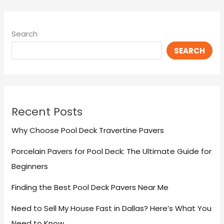
Search
SEARCH
Recent Posts
Why Choose Pool Deck Travertine Pavers
Porcelain Pavers for Pool Deck: The Ultimate Guide for
Beginners
Finding the Best Pool Deck Pavers Near Me
Need to Sell My House Fast in Dallas? Here’s What You
Need to Know