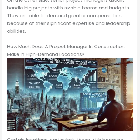
handle big projects with sizable teams and budgets.
They are able to demand greater compensation
because of their significant expertise and leadership
abilities.
How Much Does A Project Manager In Construction
Make in High-Demand Locations?
Certain locations, particularly those with booming