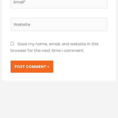
Website
Save my name, email, and website in this
browser for the next time I comment.