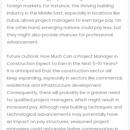
foreign markets. For instance, the thriving building
industry in the Middle East, especially in locations like
Dubai, allows project managers to earn large pay. On
the other hand, emerging nations could pay less, but
they might also provide chances for professional
advancement.
Future Outlook: How Much Can a Project Manager in
Construction Expect to Earn in the Next 5-10 Years?
It is anticipated that the construction sector will
keep expanding, especially in sectors like commercial,
residential, and infrastructure development.
Consequently, there will probably be a greater need
for qualified project managers, which might result in
increased pay. Although new building techniques and
technological advancements may potentially have
an impact on pay structures, seasoned project
managers could anticipate higher compensation in