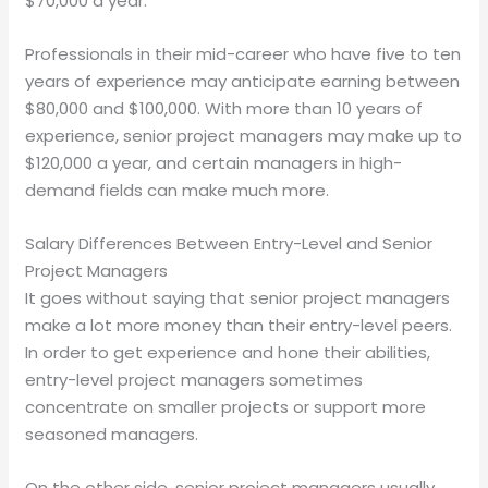
$70,000 a year.
Professionals in their mid-career who have five to ten
years of experience may anticipate earning between
$80,000 and $100,000. With more than 10 years of
experience, senior project managers may make up to
$120,000 a year, and certain managers in high-
demand fields can make much more.
Salary Differences Between Entry-Level and Senior
Project Managers
It goes without saying that senior project managers
make a lot more money than their entry-level peers.
In order to get experience and hone their abilities,
entry-level project managers sometimes
concentrate on smaller projects or support more
seasoned managers.
On the other side, senior project managers usually