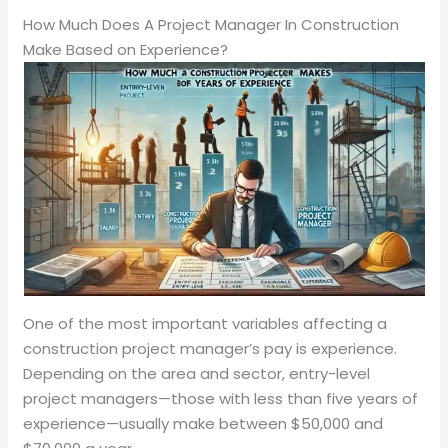
How Much Does A Project Manager In Construction
Make Based on Experience?
One of the most important variables affecting a
construction project manager’s pay is experience.
Depending on the area and sector, entry-level
project managers—those with less than five years of
experience—usually make between $50,000 and