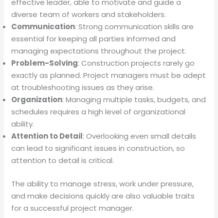
effective leader, able to motivate and guide a
diverse team of workers and stakeholders.
Communication
: Strong communication skills are
essential for keeping all parties informed and
managing expectations throughout the project.
Problem-Solving
: Construction projects rarely go
exactly as planned. Project managers must be adept
at troubleshooting issues as they arise.
Organization
: Managing multiple tasks, budgets, and
schedules requires a high level of organizational
ability.
Attention to Detail
: Overlooking even small details
can lead to significant issues in construction, so
attention to detail is critical.
The ability to manage stress, work under pressure,
and make decisions quickly are also valuable traits
for a successful project manager.