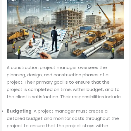
A construction project manager oversees the
planning, design, and construction phases of a
project. Their primary goal is to ensure that the
project is completed on time, within budget, and to
the client’s satisfaction. Their responsibilities include:
Budgeting
: A project manager must create a
detailed budget and monitor costs throughout the
project to ensure that the project stays within