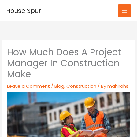
Skip
House Spur
to
MAI
content
MEN
How Much Does A Project
Manager In Construction
Make
Leave a Comment
/
Blog
,
Construction
/ By
mahirahs