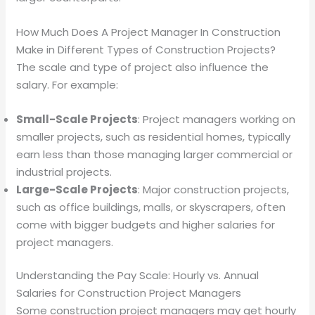
How Much Does A Project Manager In Construction
Make in Different Types of Construction Projects?
The scale and type of project also influence the
salary. For example:
Small-Scale Projects
: Project managers working on
smaller projects, such as residential homes, typically
earn less than those managing larger commercial or
industrial projects.
Large-Scale Projects
: Major construction projects,
such as office buildings, malls, or skyscrapers, often
come with bigger budgets and higher salaries for
project managers.
Understanding the Pay Scale: Hourly vs. Annual
Salaries for Construction Project Managers
Some construction project managers may get hourly