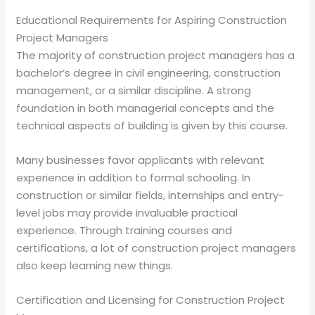
Educational Requirements for Aspiring Construction
Project Managers
The majority of construction project managers has a
bachelor’s degree in civil engineering, construction
management, or a similar discipline. A strong
foundation in both managerial concepts and the
technical aspects of building is given by this course.
Many businesses favor applicants with relevant
experience in addition to formal schooling. In
construction or similar fields, internships and entry-
level jobs may provide invaluable practical
experience. Through training courses and
certifications, a lot of construction project managers
also keep learning new things.
Certification and Licensing for Construction Project