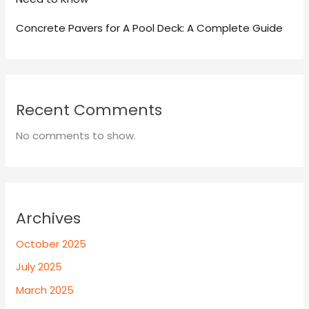
Concrete Pavers for A Pool Deck: A Complete Guide
Recent Comments
No comments to show.
Archives
October 2025
July 2025
March 2025