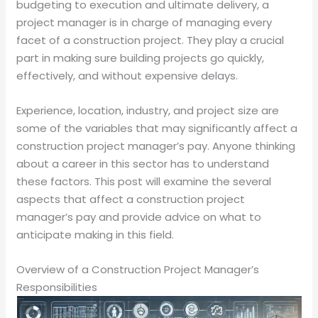
budgeting to execution and ultimate delivery, a
project manager is in charge of managing every
facet of a construction project. They play a crucial
part in making sure building projects go quickly,
effectively, and without expensive delays.
Experience, location, industry, and project size are
some of the variables that may significantly affect a
construction project manager’s pay. Anyone thinking
about a career in this sector has to understand
these factors. This post will examine the several
aspects that affect a construction project
manager’s pay and provide advice on what to
anticipate making in this field.
Overview of a Construction Project Manager’s
Responsibilities