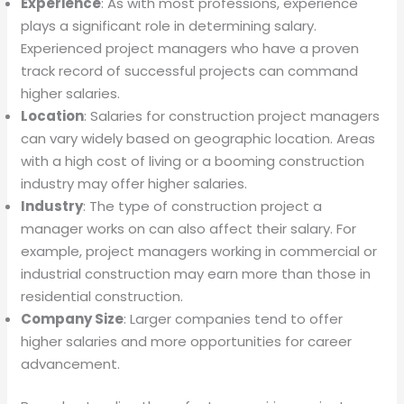
Experience
: As with most professions, experience
plays a significant role in determining salary.
Experienced project managers who have a proven
track record of successful projects can command
higher salaries.
Location
: Salaries for construction project managers
can vary widely based on geographic location. Areas
with a high cost of living or a booming construction
industry may offer higher salaries.
Industry
: The type of construction project a
manager works on can also affect their salary. For
example, project managers working in commercial or
industrial construction may earn more than those in
residential construction.
Company Size
: Larger companies tend to offer
higher salaries and more opportunities for career
advancement.