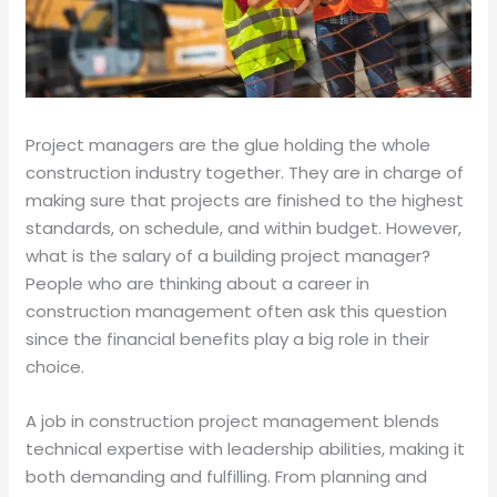
Project managers are the glue holding the whole
construction industry together. They are in charge of
making sure that projects are finished to the highest
standards, on schedule, and within budget. However,
what is the salary of a building project manager?
People who are thinking about a career in
construction management often ask this question
since the financial benefits play a big role in their
choice.
A job in construction project management blends
technical expertise with leadership abilities, making it
both demanding and fulfilling. From planning and