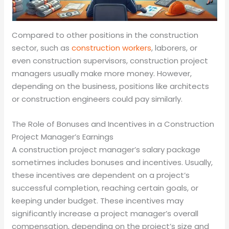
Compared to other positions in the construction
sector, such as
construction workers
, laborers, or
even construction supervisors, construction project
managers usually make more money. However,
depending on the business, positions like architects
or construction engineers could pay similarly.
The Role of Bonuses and Incentives in a Construction
Project Manager’s Earnings
A construction project manager’s salary package
sometimes includes bonuses and incentives. Usually,
these incentives are dependent on a project’s
successful completion, reaching certain goals, or
keeping under budget. These incentives may
significantly increase a project manager’s overall
compensation, depending on the project’s size and