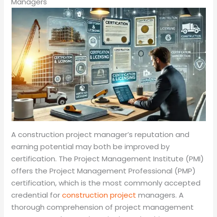
Managers
A construction project manager’s reputation and
earning potential may both be improved by
certification. The Project Management Institute (PMI)
offers the Project Management Professional (PMP)
certification, which is the most commonly accepted
credential for
construction project
managers. A
thorough comprehension of project management