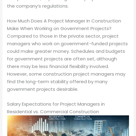
the company’s regulations.
How Much Does A Project Manager In Construction
Make When Working on Government Projects?
Compared to those in the private sector, project
managers who work on government-funded projects
could make greater money. Schedules and budgets
for government projects are often set, although
there may be less financial flexibility involved.
However, some construction project managers may
find the long-term stability offered by many
government projects desirable.
Salary Expectations for Project Managers in
Residential vs. Commercial Construction