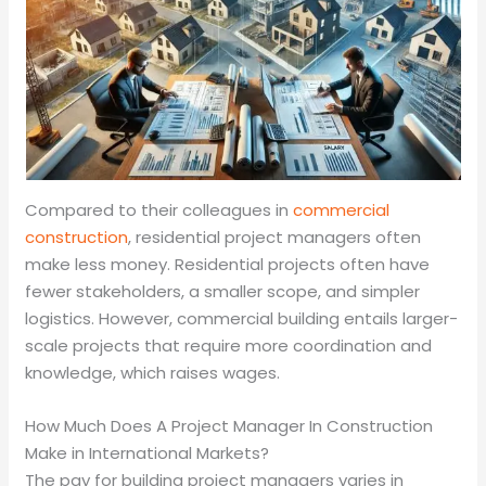
Compared to their colleagues in
commercial
construction
, residential project managers often
make less money. Residential projects often have
fewer stakeholders, a smaller scope, and simpler
logistics. However, commercial building entails larger-
scale projects that require more coordination and
knowledge, which raises wages.
How Much Does A Project Manager In Construction
Make in International Markets?
The pay for building project managers varies in