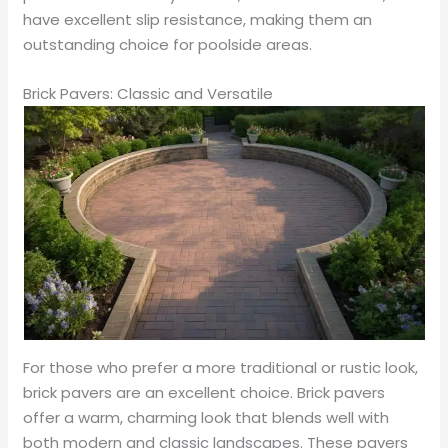
have excellent slip resistance, making them an
outstanding choice for poolside areas.
Brick Pavers: Classic and Versatile
For those who prefer a more traditional or rustic look,
brick pavers are an excellent choice. Brick pavers
offer a warm, charming look that blends well with
both modern and classic landscapes. These pavers