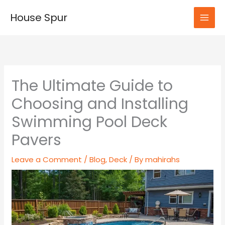
Skip
House Spur
to
MAI
content
MEN
The Ultimate Guide to
Choosing and Installing
Swimming Pool Deck
Pavers
Leave a Comment
/
Blog
,
Deck
/ By
mahirahs