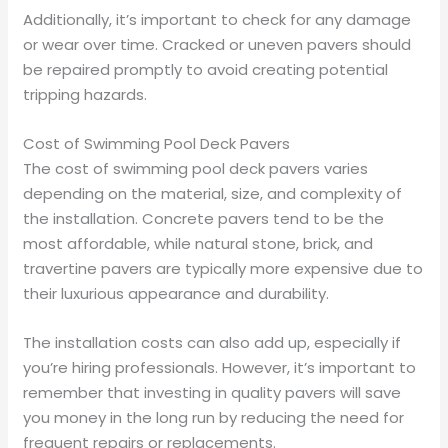
Additionally, it’s important to check for any damage
or wear over time. Cracked or uneven pavers should
be repaired promptly to avoid creating potential
tripping hazards.
Cost of Swimming Pool Deck Pavers
The cost of swimming pool deck pavers varies
depending on the material, size, and complexity of
the installation. Concrete pavers tend to be the
most affordable, while natural stone, brick, and
travertine pavers are typically more expensive due to
their luxurious appearance and durability.
The installation costs can also add up, especially if
you’re hiring professionals. However, it’s important to
remember that investing in quality pavers will save
you money in the long run by reducing the need for
frequent repairs or replacements.