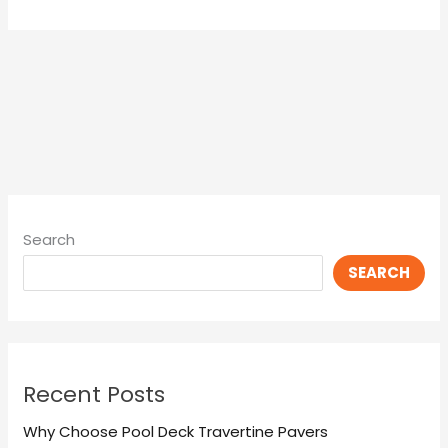
Search
SEARCH
Recent Posts
Why Choose Pool Deck Travertine Pavers