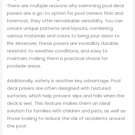
There are multiple reasons why swimming pool deck
pavers are a go-to option for pool owners. First and
foremost, they offer remarkable versatility. You can
create unique patterns and layouts, combining
various materials and colors to bring your vision to
life. Moreover, these pavers are incredibly durable,
resistant to weather conditions, and easy to
maintain, making them a practical choice for
poolside areas.
Additionally, safety is another key advantage. Pool
deck pavers are often designed with textured
surfaces, which help prevent slips and falls when the
deck is wet. This feature makes them an ideal
solution for families with children and pets, as well as
those looking to reduce the risk of accidents around
the pool.