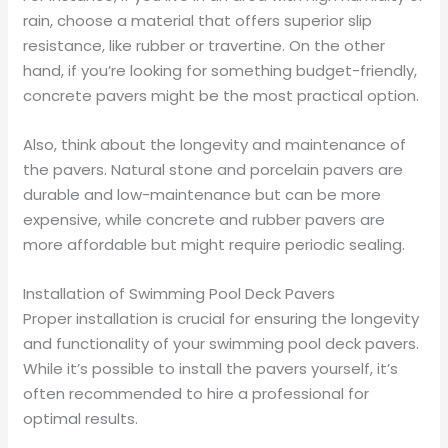
rain, choose a material that offers superior slip
resistance, like rubber or travertine. On the other
hand, if you’re looking for something budget-friendly,
concrete pavers might be the most practical option.
Also, think about the longevity and maintenance of
the pavers. Natural stone and porcelain pavers are
durable and low-maintenance but can be more
expensive, while concrete and rubber pavers are
more affordable but might require periodic sealing.
Installation of Swimming Pool Deck Pavers
Proper installation is crucial for ensuring the longevity
and functionality of your swimming pool deck pavers.
While it’s possible to install the pavers yourself, it’s
often recommended to hire a professional for
optimal results.