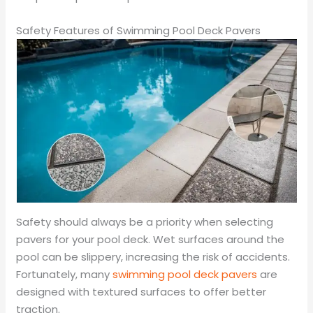
Safety Features of Swimming Pool Deck Pavers
Safety should always be a priority when selecting
pavers for your pool deck. Wet surfaces around the
pool can be slippery, increasing the risk of accidents.
Fortunately, many
swimming pool deck pavers
are
designed with textured surfaces to offer better
traction.