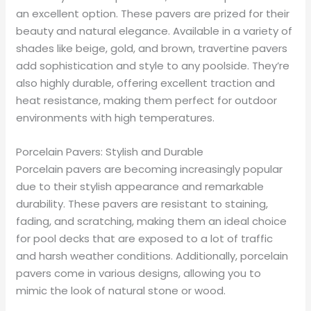
an excellent option. These pavers are prized for their
beauty and natural elegance. Available in a variety of
shades like beige, gold, and brown, travertine pavers
add sophistication and style to any poolside. They’re
also highly durable, offering excellent traction and
heat resistance, making them perfect for outdoor
environments with high temperatures.
Porcelain Pavers: Stylish and Durable
Porcelain pavers are becoming increasingly popular
due to their stylish appearance and remarkable
durability. These pavers are resistant to staining,
fading, and scratching, making them an ideal choice
for pool decks that are exposed to a lot of traffic
and harsh weather conditions. Additionally, porcelain
pavers come in various designs, allowing you to
mimic the look of natural stone or wood.