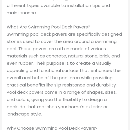
different types available to installation tips and
maintenance.
What Are Swimming Pool Deck Pavers?
Swimming pool deck pavers are specifically designed
stones used to cover the area around a swimming
pool. These pavers are often made of various
materials such as concrete, natural stone, brick, and
even rubber. Their purpose is to create a visually
appealing and functional surface that enhances the
overall aesthetic of the pool area while providing
practical benefits like slip resistance and durability.
Pool deck pavers come in a range of shapes, sizes,
and colors, giving you the flexibility to design a
poolside that matches your home’s exterior or
landscape style.
Why Choose Swimming Pool Deck Pavers?