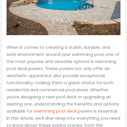
When it comes to creating a stylish, durable, and
safe environment around your swimming pool, one of
the most popular and versatile options is swimming
pool deck pavers. These pavers not only offer an
aesthetic appeal but also provide exceptional
functionality, making them a great choice for both
residential and commercial pool areas. Whether
you’re designing a new pool deck or upgrading an
existing one, understanding the benefits and options
available for
swimming pool deck
pavers is essential.
In this article, we’ll dive deep into everything you need
to know about these paving stones, from the