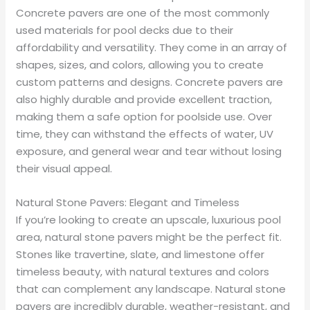
Concrete pavers are one of the most commonly
used materials for pool decks due to their
affordability and versatility. They come in an array of
shapes, sizes, and colors, allowing you to create
custom patterns and designs. Concrete pavers are
also highly durable and provide excellent traction,
making them a safe option for poolside use. Over
time, they can withstand the effects of water, UV
exposure, and general wear and tear without losing
their visual appeal.
Natural Stone Pavers: Elegant and Timeless
If you’re looking to create an upscale, luxurious pool
area, natural stone pavers might be the perfect fit.
Stones like travertine, slate, and limestone offer
timeless beauty, with natural textures and colors
that can complement any landscape. Natural stone
pavers are incredibly durable, weather-resistant, and