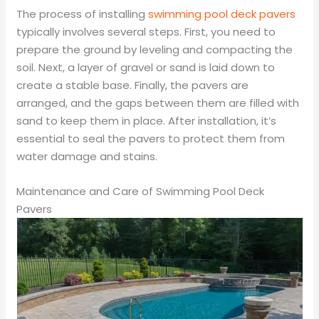
The process of installing
swimming pool deck pavers
typically involves several steps. First, you need to
prepare the ground by leveling and compacting the
soil. Next, a layer of gravel or sand is laid down to
create a stable base. Finally, the pavers are
arranged, and the gaps between them are filled with
sand to keep them in place. After installation, it’s
essential to seal the pavers to protect them from
water damage and stains.
Maintenance and Care of Swimming Pool Deck
Pavers