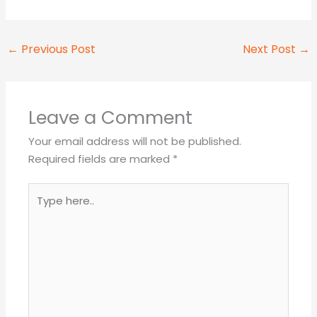
←
Previous Post
Next Post
→
Leave a Comment
Your email address will not be published.
Required fields are marked
*
Type
here..