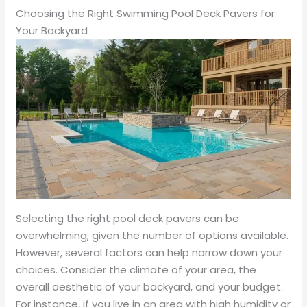
Choosing the Right Swimming Pool Deck Pavers for
Your Backyard
Selecting the right pool deck pavers can be
overwhelming, given the number of options available.
However, several factors can help narrow down your
choices. Consider the climate of your area, the
overall aesthetic of your backyard, and your budget.
For instance, if you live in an area with high humidity or