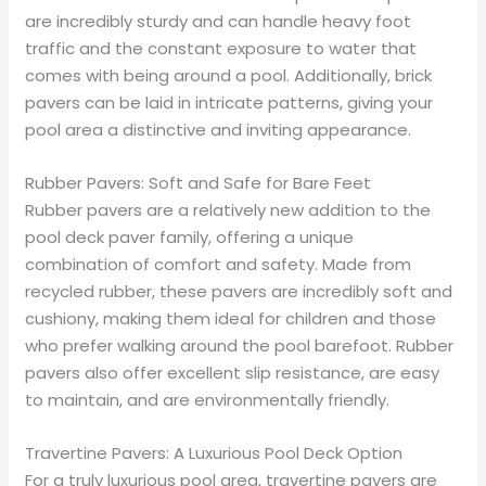
are incredibly sturdy and can handle heavy foot
traffic and the constant exposure to water that
comes with being around a pool. Additionally, brick
pavers can be laid in intricate patterns, giving your
pool area a distinctive and inviting appearance.
Rubber Pavers: Soft and Safe for Bare Feet
Rubber pavers are a relatively new addition to the
pool deck paver family, offering a unique
combination of comfort and safety. Made from
recycled rubber, these pavers are incredibly soft and
cushiony, making them ideal for children and those
who prefer walking around the pool barefoot. Rubber
pavers also offer excellent slip resistance, are easy
to maintain, and are environmentally friendly.
Travertine Pavers: A Luxurious Pool Deck Option
For a truly luxurious pool area, travertine pavers are