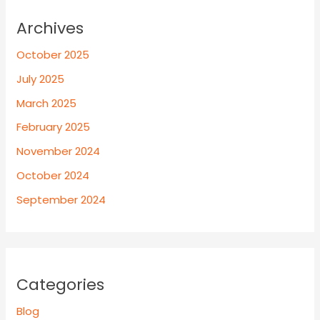
Archives
October 2025
July 2025
March 2025
February 2025
November 2024
October 2024
September 2024
Categories
Blog