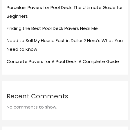
Porcelain Pavers for Pool Deck: The Ultimate Guide for
Beginners
Finding the Best Pool Deck Pavers Near Me
Need to Sell My House Fast in Dallas? Here’s What You
Need to Know
Concrete Pavers for A Pool Deck: A Complete Guide
Recent Comments
No comments to show.