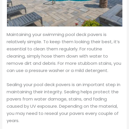
Maintaining your swimming pool deck pavers is
relatively simple. To keep them looking their best, it’s
essential to clean them regularly. For routine
cleaning, simply hose them down with water to
remove dirt and debris. For more stubborn stains, you
can use a pressure washer or a mild detergent.
Sealing your pool deck pavers is an important step in
maintaining their integrity. Sealing helps protect the
pavers from water damage, stains, and fading
caused by UV exposure. Depending on the material,
you may need to reseal your pavers every couple of
years.