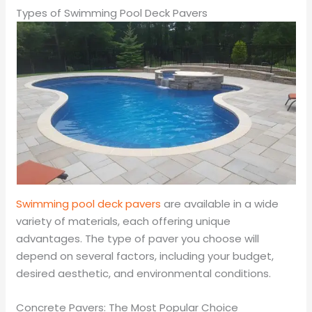
Types of Swimming Pool Deck Pavers
Swimming pool deck pavers
are available in a wide
variety of materials, each offering unique
advantages. The type of paver you choose will
depend on several factors, including your budget,
desired aesthetic, and environmental conditions.
Concrete Pavers: The Most Popular Choice