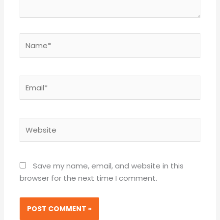
Name*
Email*
Website
Save my name, email, and website in this
browser for the next time I comment.