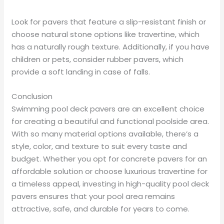
Look for pavers that feature a slip-resistant finish or
choose natural stone options like travertine, which
has a naturally rough texture. Additionally, if you have
children or pets, consider rubber pavers, which
provide a soft landing in case of falls.
Conclusion
Swimming pool deck pavers are an excellent choice
for creating a beautiful and functional poolside area.
With so many material options available, there’s a
style, color, and texture to suit every taste and
budget. Whether you opt for concrete pavers for an
affordable solution or choose luxurious travertine for
a timeless appeal, investing in high-quality pool deck
pavers ensures that your pool area remains
attractive, safe, and durable for years to come.