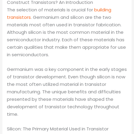
Construct Transistors? An Introduction
The selection of materials is crucial for
building
transistors
. Germanium and silicon are the two
materials most often used in transistor fabrication.
Although silicon is the most common material in the
semiconductor industry. Each of these materials has
certain qualities that make them appropriate for use
in semiconductors.
Germanium was a key component in the early stages
of transistor development. Even though silicon is now
the most often utilized material in transistor
manufacturing. The unique benefits and difficulties
presented by these materials have shaped the
development of transistor technology throughout
time.
Silicon: The Primary Material Used in Transistor