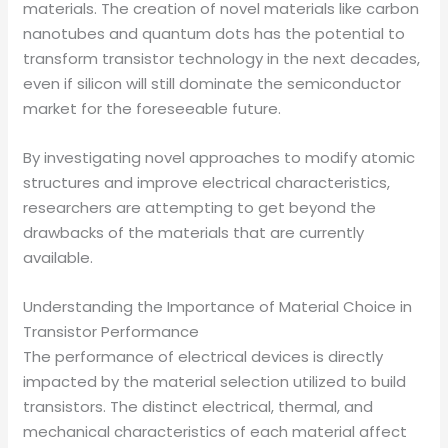
materials. The creation of novel materials like carbon
nanotubes and quantum dots has the potential to
transform transistor technology in the next decades,
even if silicon will still dominate the semiconductor
market for the foreseeable future.
By investigating novel approaches to modify atomic
structures and improve electrical characteristics,
researchers are attempting to get beyond the
drawbacks of the materials that are currently
available.
Understanding the Importance of Material Choice in
Transistor Performance
The performance of electrical devices is directly
impacted by the material selection utilized to build
transistors. The distinct electrical, thermal, and
mechanical characteristics of each material affect