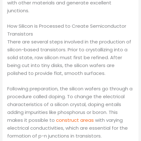
with other materials and generate excellent
junctions.
How Silicon is Processed to Create Semiconductor
Transistors
There are several steps involved in the production of
silicon-based transistors. Prior to crystallizing into a
solid state, raw silicon must first be refined. After
being cut into tiny disks, the silicon wafers are
polished to provide flat, smooth surfaces.
Following preparation, the silicon wafers go through a
procedure called doping. To change the electrical
characteristics of a silicon crystal, doping entails
adding impurities like phosphorus or boron. This
makes it possible to
construct areas
with varying
electrical conductivities, which are essential for the
formation of p-n junctions in transistors.