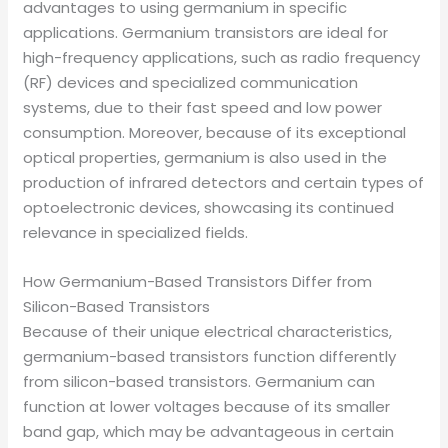
advantages to using germanium in specific
applications. Germanium transistors are ideal for
high-frequency applications, such as radio frequency
(RF) devices and specialized communication
systems, due to their fast speed and low power
consumption. Moreover, because of its exceptional
optical properties, germanium is also used in the
production of infrared detectors and certain types of
optoelectronic devices, showcasing its continued
relevance in specialized fields.
How Germanium-Based Transistors Differ from
Silicon-Based Transistors
Because of their unique electrical characteristics,
germanium-based transistors function differently
from silicon-based transistors. Germanium can
function at lower voltages because of its smaller
band gap, which may be advantageous in certain