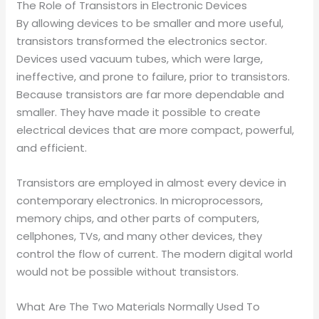
The Role of Transistors in Electronic Devices
By allowing devices to be smaller and more useful,
transistors transformed the electronics sector.
Devices used vacuum tubes, which were large,
ineffective, and prone to failure, prior to transistors.
Because transistors are far more dependable and
smaller. They have made it possible to create
electrical devices that are more compact, powerful,
and efficient.
Transistors are employed in almost every device in
contemporary electronics. In microprocessors,
memory chips, and other parts of computers,
cellphones, TVs, and many other devices, they
control the flow of current. The modern digital world
would not be possible without transistors.
What Are The Two Materials Normally Used To