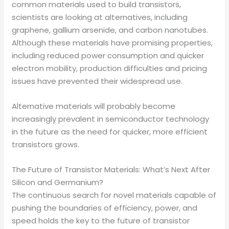
common materials used to build transistors,
scientists are looking at alternatives, including
graphene, gallium arsenide, and carbon nanotubes.
Although these materials have promising properties,
including reduced power consumption and quicker
electron mobility, production difficulties and pricing
issues have prevented their widespread use.
Alternative materials will probably become
increasingly prevalent in semiconductor technology
in the future as the need for quicker, more efficient
transistors grows.
The Future of Transistor Materials: What’s Next After
Silicon and Germanium?
The continuous search for novel materials capable of
pushing the boundaries of efficiency, power, and
speed holds the key to the future of transistor