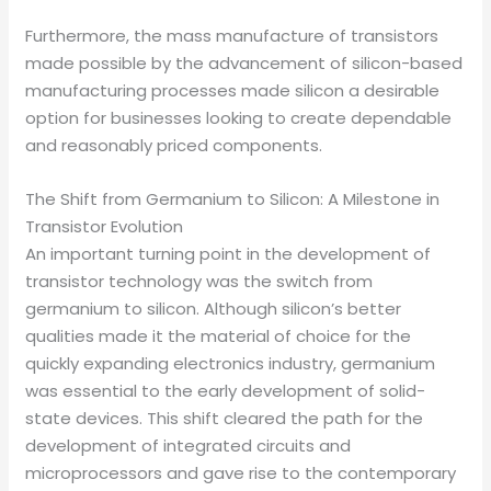
Furthermore, the mass manufacture of transistors
made possible by the advancement of silicon-based
manufacturing processes made silicon a desirable
option for businesses looking to create dependable
and reasonably priced components.
The Shift from Germanium to Silicon: A Milestone in
Transistor Evolution
An important turning point in the development of
transistor technology was the switch from
germanium to silicon. Although silicon’s better
qualities made it the material of choice for the
quickly expanding electronics industry, germanium
was essential to the early development of solid-
state devices. This shift cleared the path for the
development of integrated circuits and
microprocessors and gave rise to the contemporary