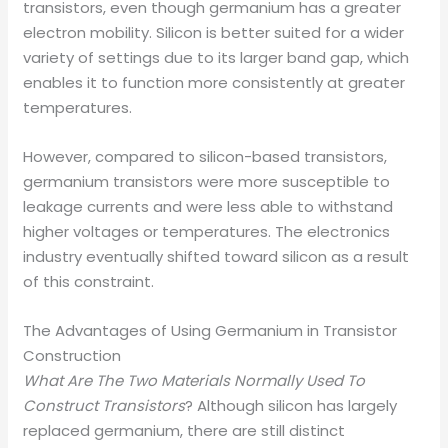
transistors, even though germanium has a greater
electron mobility. Silicon is better suited for a wider
variety of settings due to its larger band gap, which
enables it to function more consistently at greater
temperatures.
However, compared to silicon-based transistors,
germanium transistors were more susceptible to
leakage currents and were less able to withstand
higher voltages or temperatures. The electronics
industry eventually shifted toward silicon as a result
of this constraint.
The Advantages of Using Germanium in Transistor
Construction
What Are The Two Materials Normally Used To
Construct Transistors
? Although silicon has largely
replaced germanium, there are still distinct