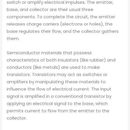
switch or amplify electrical impulses. The emitter,
base, and collector are their usual three
components. To complete the circuit, the emitter
releases charge carriers (electrons or holes), the
base regulates their flow, and the collector gathers
them.
Semiconductor materials that possess
characteristics of both insulators (like rubber) and
conductors (like metals) are used to make
transistors. Transistors may act as switches or
amplifiers by manipulating these materials to
influence the flow of electrical current. The input
signal is amplified in a conventional transistor by
applying an electrical signal to the base, which
permits current to flow from the emitter to the
collector.