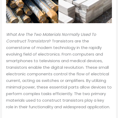
What Are The Two Materials Normally Used To
Construct Transistors
? Transistors are the
cornerstone of modern technology in the rapidly
evolving field of electronics. From computers and
smartphones to televisions and medical devices,
transistors enable the digital revolution. These small
electronic components control the flow of electrical
current, acting as switches or amplifiers. By utilizing
minimal power, these essential parts allow devices to
perform complex tasks efficiently. The two primary
materials used to construct transistors play a key
role in their functionality and widespread application.