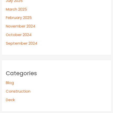
July 2025
March 2025
February 2025
November 2024
October 2024
September 2024
Categories
Blog
Construction
Deck