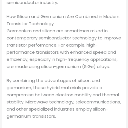
semiconductor industry.
How Silicon and Germanium Are Combined in Modern
Transistor Technology
Germanium and silicon are sometimes mixed in
contemporary semiconductor technology to improve
transistor performance. For example, high-
performance transistors with enhanced speed and
efficiency, especially in high-frequency applications,
are made using silicon-germanium (SiGe) alloys.
By combining the advantages of silicon and
germanium, these hybrid materials provide a
compromise between electron mobility and thermal
stability. Microwave technology, telecommunications,
and other specialized industries employ silicon-
germanium transistors.