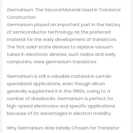
Germanium: The Second Material Used in Transistor
Construction
Germanium played an important part in the history
of semiconductor technology as the preferred
material for the early development of transistors.
The first solid-state devices to replace vacuum
tubes in electronic devices, such radios and early
computers, were germanium transistors.
Germanium is still a valuable material in certain
specialized applications, even though silicon
generally supplanted it in the 1960s, owing to a
number of drawbacks. Germanium is perfect for
high-speed electronics and specific applications
because of its advantages in electron mobility.
Why Germanium Was Initially Chosen for Transistor