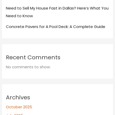
Need to Sell My House Fast in Dallas? Here’s What You
Need to Know
Concrete Pavers for A Pool Deck: A Complete Guide
Recent Comments
No comments to show.
Archives
October 2025