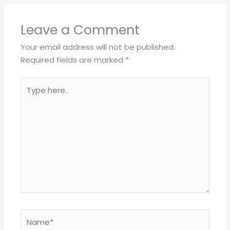
Leave a Comment
Your email address will not be published.
Required fields are marked
*
Type
here..
Name*