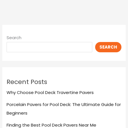
Search
SEARCH
Recent Posts
Why Choose Pool Deck Travertine Pavers
Porcelain Pavers for Pool Deck: The Ultimate Guide for
Beginners
Finding the Best Pool Deck Pavers Near Me