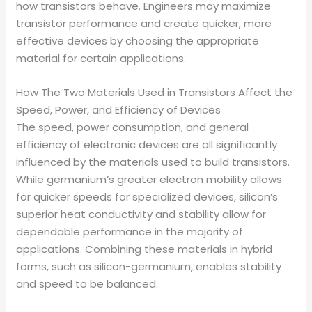
how transistors behave. Engineers may maximize
transistor performance and create quicker, more
effective devices by choosing the appropriate
material for certain applications.
How The Two Materials Used in Transistors Affect the
Speed, Power, and Efficiency of Devices
The speed, power consumption, and general
efficiency of electronic devices are all significantly
influenced by the materials used to build transistors.
While germanium’s greater electron mobility allows
for quicker speeds for specialized devices, silicon’s
superior heat conductivity and stability allow for
dependable performance in the majority of
applications. Combining these materials in hybrid
forms, such as silicon-germanium, enables stability
and speed to be balanced.