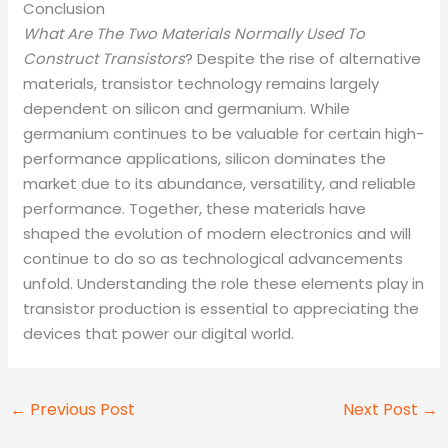
Conclusion
What Are The Two Materials Normally Used To
Construct Transistors
? Despite the rise of alternative
materials, transistor technology remains largely
dependent on silicon and germanium. While
germanium continues to be valuable for certain high-
performance applications, silicon dominates the
market due to its abundance, versatility, and reliable
performance. Together, these materials have
shaped the evolution of modern electronics and will
continue to do so as technological advancements
unfold. Understanding the role these elements play in
transistor production is essential to appreciating the
devices that power our digital world.
←
Previous Post
Next Post
→