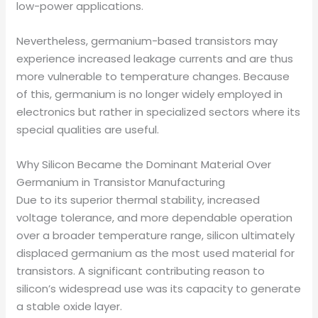
low-power applications.
Nevertheless, germanium-based transistors may
experience increased leakage currents and are thus
more vulnerable to temperature changes. Because
of this, germanium is no longer widely employed in
electronics but rather in specialized sectors where its
special qualities are useful.
Why Silicon Became the Dominant Material Over
Germanium in Transistor Manufacturing
Due to its superior thermal stability, increased
voltage tolerance, and more dependable operation
over a broader temperature range, silicon ultimately
displaced germanium as the most used material for
transistors. A significant contributing reason to
silicon’s widespread use was its capacity to generate
a stable oxide layer.