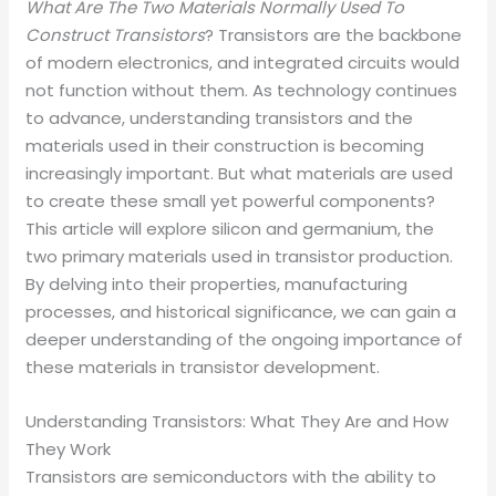
What Are The Two Materials Normally Used To
Construct Transistors
? Transistors are the backbone
of modern electronics, and integrated circuits would
not function without them. As technology continues
to advance, understanding transistors and the
materials used in their construction is becoming
increasingly important. But what materials are used
to create these small yet powerful components?
This article will explore silicon and germanium, the
two primary materials used in transistor production.
By delving into their properties, manufacturing
processes, and historical significance, we can gain a
deeper understanding of the ongoing importance of
these materials in transistor development.
Understanding Transistors: What They Are and How
They Work
Transistors are semiconductors with the ability to