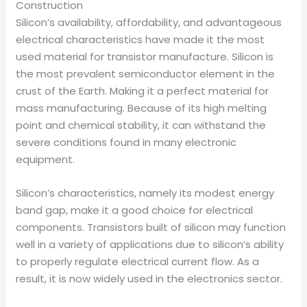
Construction
Silicon’s availability, affordability, and advantageous
electrical characteristics have made it the most
used material for transistor manufacture. Silicon is
the most prevalent semiconductor element in the
crust of the Earth. Making it a perfect material for
mass manufacturing. Because of its high melting
point and chemical stability, it can withstand the
severe conditions found in many electronic
equipment.
Silicon’s characteristics, namely its modest energy
band gap, make it a good choice for electrical
components. Transistors built of silicon may function
well in a variety of applications due to silicon’s ability
to properly regulate electrical current flow. As a
result, it is now widely used in the electronics sector.