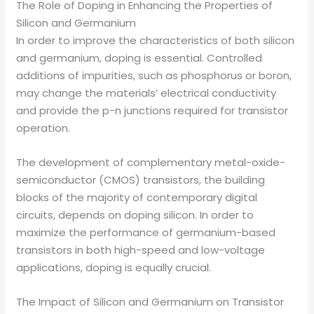
The Role of Doping in Enhancing the Properties of
Silicon and Germanium
In order to improve the characteristics of both silicon
and germanium, doping is essential. Controlled
additions of impurities, such as phosphorus or boron,
may change the materials’ electrical conductivity
and provide the p-n junctions required for transistor
operation.
The development of complementary metal-oxide-
semiconductor (CMOS) transistors, the building
blocks of the majority of contemporary digital
circuits, depends on doping silicon. In order to
maximize the performance of germanium-based
transistors in both high-speed and low-voltage
applications, doping is equally crucial.
The Impact of Silicon and Germanium on Transistor