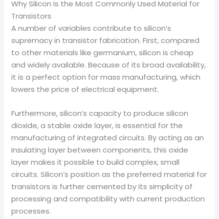
Why Silicon Is the Most Commonly Used Material for
Transistors
A number of variables contribute to silicon’s
supremacy in transistor fabrication. First, compared
to other materials like germanium, silicon is cheap
and widely available. Because of its broad availability,
it is a perfect option for mass manufacturing, which
lowers the price of electrical equipment.
Furthermore, silicon’s capacity to produce silicon
dioxide, a stable oxide layer, is essential for the
manufacturing of integrated circuits. By acting as an
insulating layer between components, this oxide
layer makes it possible to build complex, small
circuits. Silicon’s position as the preferred material for
transistors is further cemented by its simplicity of
processing and compatibility with current production
processes.