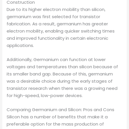
Construction
Due to its higher electron mobility than silicon,
germanium was first selected for transistor
fabrication. As a result, germanium has greater
electron mobility, enabling quicker switching times
and improved functionality in certain electronic
applications.
Additionally, Germanium can function at lower
voltages and temperatures than silicon because of
its smaller band gap. Because of this, germanium
was a desirable choice during the early stages of
transistor research when there was a growing need
for high-speed, low-power devices.
Comparing Germanium and Silicon: Pros and Cons
Silicon has a number of benefits that make it a
preferable option for the mass production of