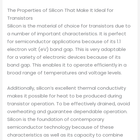
The Properties of Silicon That Make It Ideal for
Transistors
Silicon is the material of choice for transistors due to
a number of important characteristics. It is perfect
for semiconductor applications because of its 1.1
electron volt (eV) band gap. This is very adaptable
for a variety of electronic devices because of its
band gap. This enables it to operate efficiently in a
broad range of temperatures and voltage levels.
Additionally, silicon’s excellent thermal conductivity
makes it possible for heat to be produced during
transistor operation. To be effectively drained, avoid
overheating and guarantee dependable operation.
Silicon is the foundation of contemporary
semiconductor technology because of these
characteristics as well as its capacity to combine