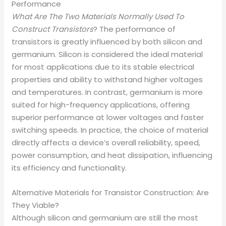
Performance
What Are The Two Materials Normally Used To
Construct Transistors
? The performance of
transistors is greatly influenced by both silicon and
germanium. Silicon is considered the ideal material
for most applications due to its stable electrical
properties and ability to withstand higher voltages
and temperatures. In contrast, germanium is more
suited for high-frequency applications, offering
superior performance at lower voltages and faster
switching speeds. In practice, the choice of material
directly affects a device’s overall reliability, speed,
power consumption, and heat dissipation, influencing
its efficiency and functionality.
Alternative Materials for Transistor Construction: Are
They Viable?
Although silicon and germanium are still the most