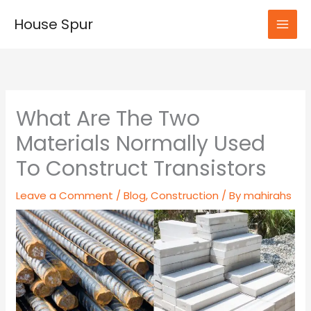
Skip
House Spur
to
MAI
content
MEN
What Are The Two
Materials Normally Used
To Construct Transistors
Leave a Comment
/
Blog
,
Construction
/ By
mahirahs