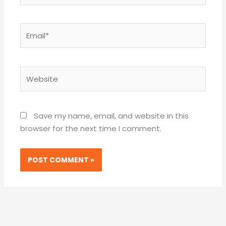
Email*
Website
Save my name, email, and website in this
browser for the next time I comment.