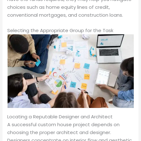
choices such as home equity lines of credit,
conventional mortgages, and construction loans.
Selecting the Appropriate Group for the Task
Locating a Reputable Designer and Architect
A successful custom house project depends on
choosing the proper architect and designer.
Designers concentrate on interior flow and aesthetic