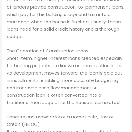
of lenders provide construction-to-permanent loans,
which pay for the building stage and turn into a
mortgage when the house is finished. Usually, these
loans need for a solid credit history and a thorough
budget.
The Operation of Construction Loans
Short-term, higher-interest loans created especially
for building projects are known as construction loans.
As development moves forward, the loan is paid out
in installments, enabling more accurate budgeting
and improved cash flow management. A
construction loan is often converted into a
traditional mortgage after the house is completed.
Benefits and Drawbacks of a Home Equity Line of
Credit (HELOC)
By enabling you to borrow against the equity of an