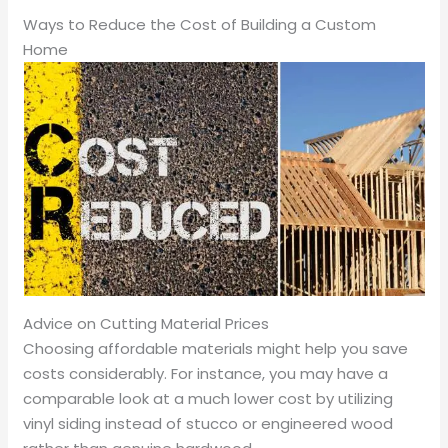
Ways to Reduce the Cost of Building a Custom
Home
Advice on Cutting Material Prices
Choosing affordable materials might help you save
costs considerably. For instance, you may have a
comparable look at a much lower cost by utilizing
vinyl siding instead of stucco or engineered wood