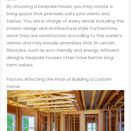
By choosing a bespoke house, you may create a
living space that precisely suits your wants and
tastes. You are in charge of every detail, including the
interior design and architectural style. Furthermore,
since they are constructed according to the owner’s
wishes and may include amenities that fit certain
lifestyles, such as eco-friendly and energy-efficient
designs, bespoke houses often have better long-
term values.
Factors Affecting the Price of Building a Custom
Home