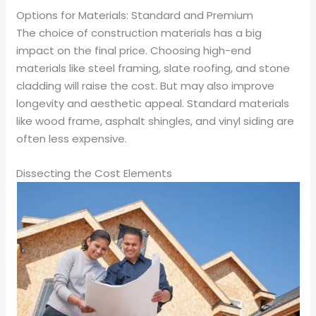
Options for Materials: Standard and Premium
The choice of construction materials has a big
impact on the final price. Choosing high-end
materials like steel framing, slate roofing, and stone
cladding will raise the cost. But may also improve
longevity and aesthetic appeal. Standard materials
like wood frame, asphalt shingles, and vinyl siding are
often less expensive.
Dissecting the Cost Elements