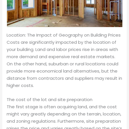
Location: The Impact of Geography on Building Prices
Costs are significantly impacted by the location of
your building. Land and labor prices rise in areas with
more demand and expensive real estate markets.
On the other hand, suburban or rural locations could
provide more economical land alternatives, but the
distance from contractors and suppliers may result in
higher costs.
The cost of the lot and site preparation
The first stage is often acquiring land, and the cost
might vary greatly depending on the terrain, location,
and zoning regulations. Furthermore, site preparation
raises the price and varies greatly based on the site’s