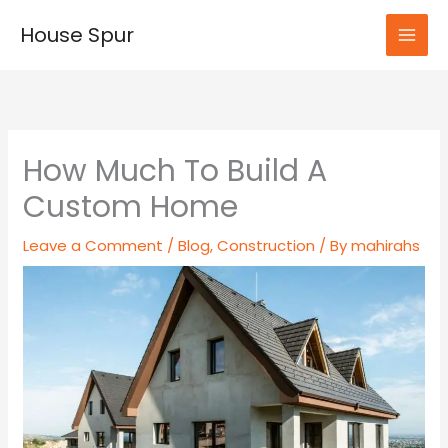
Skip
House Spur
to
MAI
content
MEN
How Much To Build A
Custom Home
Leave a Comment
/
Blog
,
Construction
/ By
mahirahs