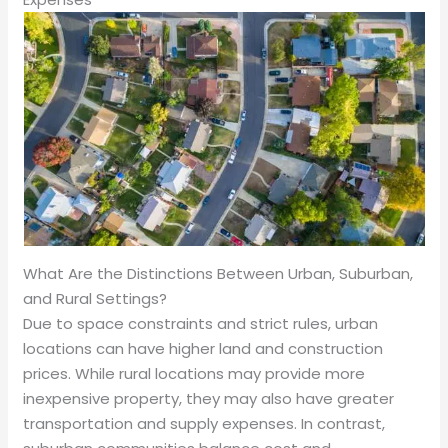
What Are the Distinctions Between Urban, Suburban,
and Rural Settings?
Due to space constraints and strict rules, urban
locations can have higher land and construction
prices. While rural locations may provide more
inexpensive property, they may also have greater
transportation and supply expenses. In contrast,