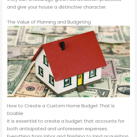
and give your house a distinctive character.
The Value of Planning and Budgeting
How to Create a Custom Home Budget That Is
Doable
It is essential to create a budget that accounts for
both anticipated and unforeseen expenses.
Everything from labor and finishing to land acquisition