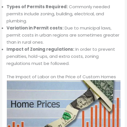
Types of Permits Required:
Commonly needed
permits include zoning, building, electrical, and
plumbing.
Variation in Permit costs:
Due to municipal laws,
permit costs in urban regions are sometimes greater
than in rural ones.
Impact of Zoning regulations:
In order to prevent
penalties, hold-ups, and extra costs, zoning
regulations must be followed.
The Impact of Labor on the Price of Custom Homes