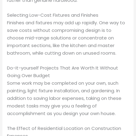
rather than genuine hardwood.
Selecting Low-Cost Fixtures and Finishes
Finishes and fixtures may add up rapidly. One way to
save costs without compromising design is to
choose mid-range solutions or concentrate on
important sections, like the kitchen and master
bathroom, while cutting down on unused rooms.
Do-it-yourself Projects That Are Worth It Without
Going Over Budget
Some work may be completed on your own, such
painting, light fixture installation, and gardening. In
addition to saving labor expenses, taking on these
modest tasks may give you a feeling of
accomplishment as you design your own house.
The Effect of Residential Location on Construction
Expenses