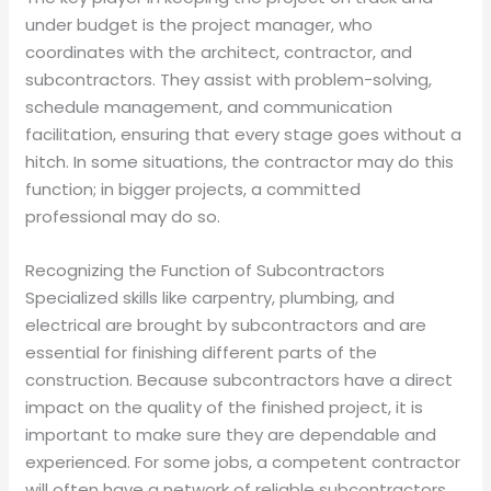
under budget is the project manager, who
coordinates with the architect, contractor, and
subcontractors. They assist with problem-solving,
schedule management, and communication
facilitation, ensuring that every stage goes without a
hitch. In some situations, the contractor may do this
function; in bigger projects, a committed
professional may do so.
Recognizing the Function of Subcontractors
Specialized skills like carpentry, plumbing, and
electrical are brought by subcontractors and are
essential for finishing different parts of the
construction. Because subcontractors have a direct
impact on the quality of the finished project, it is
important to make sure they are dependable and
experienced. For some jobs, a competent contractor
will often have a network of reliable subcontractors.