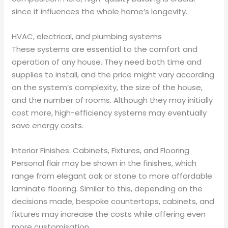
since it influences the whole home’s longevity.
HVAC, electrical, and plumbing systems
These systems are essential to the comfort and
operation of any house. They need both time and
supplies to install, and the price might vary according
on the system’s complexity, the size of the house,
and the number of rooms. Although they may initially
cost more, high-efficiency systems may eventually
save energy costs.
Interior Finishes: Cabinets, Fixtures, and Flooring
Personal flair may be shown in the finishes, which
range from elegant oak or stone to more affordable
laminate flooring. Similar to this, depending on the
decisions made, bespoke countertops, cabinets, and
fixtures may increase the costs while offering even
more customisation.