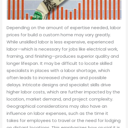
Depending on the amount of expertise needed, labor
prices for build a custom home may vary greatly.
While unskilled labor is less expensive, experienced
labor—which is necessary for jobs like electrical work,
framing, and finishing—produces superior quality and
longer lifespan. It may be difficult to locate skilled
specialists in places with a labor shortage, which
often leads to increased charges and possible
delays. Intricate designs and specialist skills drive
higher labor costs, which are further impacted by the
location, market demand, and project complexity.
Geographical considerations may also have an
influence on labor expenses, such as the time it
takes for employees to travel or the need for lodging
on distant locations. This emphasizes how crucial it is