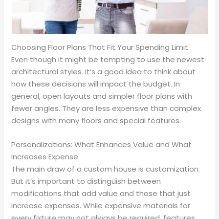
Choosing Floor Plans That Fit Your Spending Limit
Even though it might be tempting to use the newest
architectural styles. It’s a good idea to think about
how these decisions will impact the budget. In
general, open layouts and simpler floor plans with
fewer angles. They are less expensive than complex
designs with many floors and special features.
Personalizations: What Enhances Value and What
Increases Expense
The main draw of a custom house is customization.
But it’s important to distinguish between
modifications that add value and those that just
increase expenses. While expensive materials for
every fixture may not always be required, features