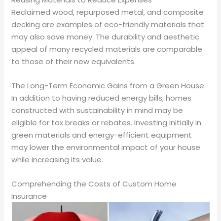
Reclaimed wood, repurposed metal, and composite
decking are examples of eco-friendly materials that
may also save money. The durability and aesthetic
appeal of many recycled materials are comparable
to those of their new equivalents.
The Long-Term Economic Gains from a Green House
In addition to having reduced energy bills, homes
constructed with sustainability in mind may be
eligible for tax breaks or rebates. Investing initially in
green materials and energy-efficient equipment
may lower the environmental impact of your house
while increasing its value.
Comprehending the Costs of Custom Home
Insurance