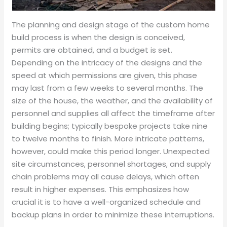
The planning and design stage of the custom home
build process is when the design is conceived,
permits are obtained, and a budget is set.
Depending on the intricacy of the designs and the
speed at which permissions are given, this phase
may last from a few weeks to several months. The
size of the house, the weather, and the availability of
personnel and supplies all affect the timeframe after
building begins; typically bespoke projects take nine
to twelve months to finish. More intricate patterns,
however, could make this period longer. Unexpected
site circumstances, personnel shortages, and supply
chain problems may all cause delays, which often
result in higher expenses. This emphasizes how
crucial it is to have a well-organized schedule and
backup plans in order to minimize these interruptions.