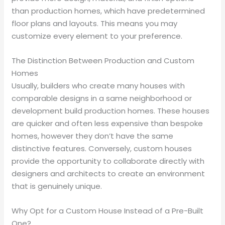
than production homes, which have predetermined
floor plans and layouts. This means you may
customize every element to your preference.
The Distinction Between Production and Custom
Homes
Usually, builders who create many houses with
comparable designs in a same neighborhood or
development build production homes. These houses
are quicker and often less expensive than bespoke
homes, however they don’t have the same
distinctive features. Conversely, custom houses
provide the opportunity to collaborate directly with
designers and architects to create an environment
that is genuinely unique.
Why Opt for a Custom House Instead of a Pre-Built
One?