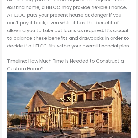
existing home, a HELOC may provide flexible finance.
A HELOC puts your present house at danger if you
can’t pay it back, even while it has the benefit of
allowing you to take out loans as required. It’s crucial
to balance these benefits and drawbacks in order to
decide if a HELOC fits within your overall financial plan.
Timeline: How Much Time Is Needed to Construct a
Custom Home?