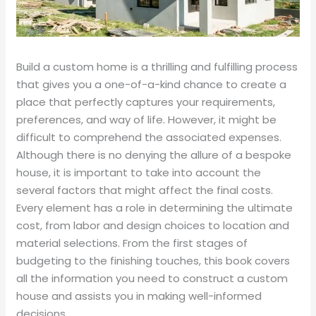
Build a custom home is a thrilling and fulfilling process
that gives you a one-of-a-kind chance to create a
place that perfectly captures your requirements,
preferences, and way of life. However, it might be
difficult to comprehend the associated expenses.
Although there is no denying the allure of a bespoke
house, it is important to take into account the
several factors that might affect the final costs.
Every element has a role in determining the ultimate
cost, from labor and design choices to location and
material selections. From the first stages of
budgeting to the finishing touches, this book covers
all the information you need to construct a custom
house and assists you in making well-informed
decisions.