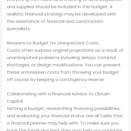
and supplies should be included in this budget. A
realistic financial strategy may be developed with
the assistance of financial and construction
specialists.
Reasons to Budget for Unexpected Costs
Costs often surpass original projections as a result of
unanticipated problems including delays, material
shortages, or design modifications. You can prevent
these unforeseen costs from throwing your budget
off course by keeping a contingency reserve.
Collaborating with a Financial Advisor to Obtain
Capital
Setting a budget, researching financing possibilities,
and evaluating your financial status are all tasks that
a financial planner may help with. To make sure you
have the funds required, they may help you navigate