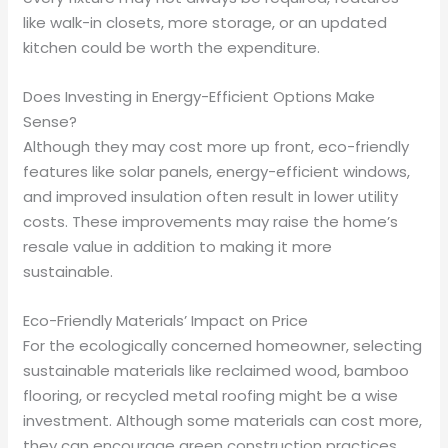
like walk-in closets, more storage, or an updated
kitchen could be worth the expenditure.
Does Investing in Energy-Efficient Options Make
Sense?
Although they may cost more up front, eco-friendly
features like solar panels, energy-efficient windows,
and improved insulation often result in lower utility
costs. These improvements may raise the home’s
resale value in addition to making it more
sustainable.
Eco-Friendly Materials’ Impact on Price
For the ecologically concerned homeowner, selecting
sustainable materials like reclaimed wood, bamboo
flooring, or recycled metal roofing might be a wise
investment. Although some materials can cost more,
they can encourage green construction practices