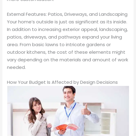
External Features: Patios, Driveways, and Landscaping
Your home’s outside is just as significant as its inside.
In addition to increasing exterior appeal, landscaping,
patios, driveways, and pathways expand your living
area. From basic lawns to intricate gardens or
outdoor kitchens, the cost of these elements might
vary depending on the materials and amount of work
needed.
How Your Budget Is Affected by Design Decisions