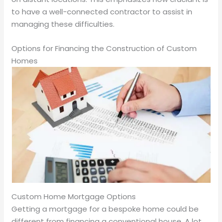
to have a well-connected contractor to assist in
managing these difficulties.
Options for Financing the Construction of Custom
Homes
Custom Home Mortgage Options
Getting a mortgage for a bespoke home could be
different from financing a conventional house. A lot