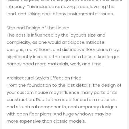
intricacy. This includes removing trees, leveling the
land, and taking care of any environmental issues.
Size and Design of the House
The cost is influenced by the layout’s size and
complexity, as one would anticipate. Intricate
designs, many floors, and distinctive floor plans may
significantly increase the cost of a house. And larger
homes need more materials, work, and time.
Architectural Style’s Effect on Price
From the foundation to the last details, the design of
your custom house may influence many parts of its
construction. Due to the need for certain materials
and structural components, contemporary designs
with open floor plans. And huge windows may be
more expensive than classic models.