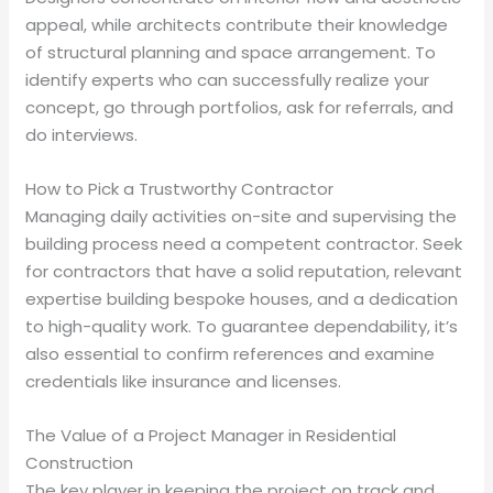
appeal, while architects contribute their knowledge
of structural planning and space arrangement. To
identify experts who can successfully realize your
concept, go through portfolios, ask for referrals, and
do interviews.
How to Pick a Trustworthy Contractor
Managing daily activities on-site and supervising the
building process need a competent contractor. Seek
for contractors that have a solid reputation, relevant
expertise building bespoke houses, and a dedication
to high-quality work. To guarantee dependability, it’s
also essential to confirm references and examine
credentials like insurance and licenses.
The Value of a Project Manager in Residential
Construction
The key player in keeping the project on track and