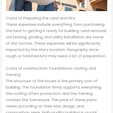
Costs of Preparing the Land and Site
These expenses include everything, from purchasing
the land to getting it ready for building. Land removal,
soil testing, grading, and utility installation are some
of the factors. These expenses will be significantly
impacted by the site’s location. Geography since
rough or forested lots may need a lot of preparation.
Costs of construction: foundations, roofing, and
framing
The structure of the house is the primary cost of
building. The foundation firmly supports everything,
the roofing offers protection, and the framing
creates the framework. The price of these parts
varies according on their size, design, and
composition. Here, high-quality building is crucial