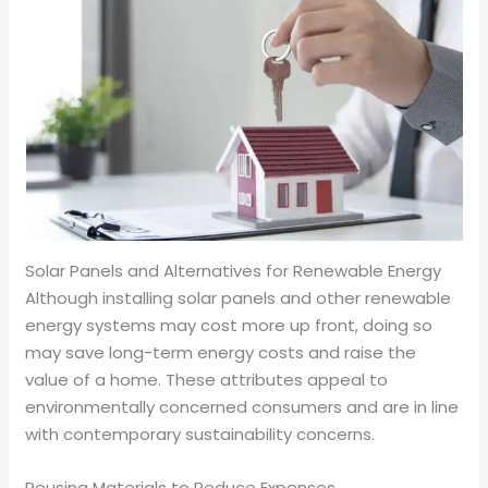
Solar Panels and Alternatives for Renewable Energy
Although installing solar panels and other renewable
energy systems may cost more up front, doing so
may save long-term energy costs and raise the
value of a home. These attributes appeal to
environmentally concerned consumers and are in line
with contemporary sustainability concerns.
Reusing Materials to Reduce Expenses