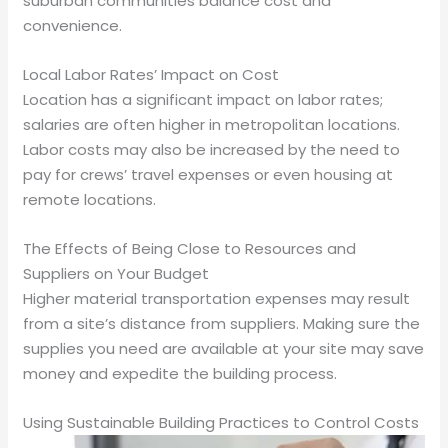
suburban communities balance cost and
convenience.
Local Labor Rates’ Impact on Cost
Location has a significant impact on labor rates;
salaries are often higher in metropolitan locations.
Labor costs may also be increased by the need to
pay for crews’ travel expenses or even housing at
remote locations.
The Effects of Being Close to Resources and
Suppliers on Your Budget
Higher material transportation expenses may result
from a site’s distance from suppliers. Making sure the
supplies you need are available at your site may save
money and expedite the building process.
Using Sustainable Building Practices to Control Costs