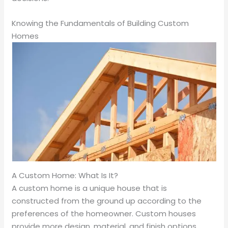
Knowing the Fundamentals of Building Custom
Homes
A Custom Home: What Is It?
A custom home is a unique house that is
constructed from the ground up according to the
preferences of the homeowner. Custom houses
provide more design, material, and finish options