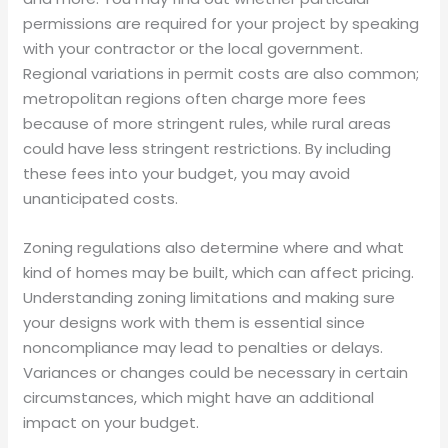
permissions are required for your project by speaking
with your contractor or the local government.
Regional variations in permit costs are also common;
metropolitan regions often charge more fees
because of more stringent rules, while rural areas
could have less stringent restrictions. By including
these fees into your budget, you may avoid
unanticipated costs.
Zoning regulations also determine where and what
kind of homes may be built, which can affect pricing.
Understanding zoning limitations and making sure
your designs work with them is essential since
noncompliance may lead to penalties or delays.
Variances or changes could be necessary in certain
circumstances, which might have an additional
impact on your budget.