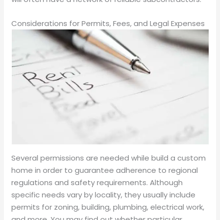
Considerations for Permits, Fees, and Legal Expenses
Several permissions are needed while build a custom
home in order to guarantee adherence to regional
regulations and safety requirements. Although
specific needs vary by locality, they usually include
permits for zoning, building, plumbing, electrical work,
and more. You may find out whether particular