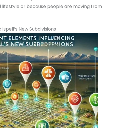
 lifestyle or because people are moving from
ispell’s New Subdivisions