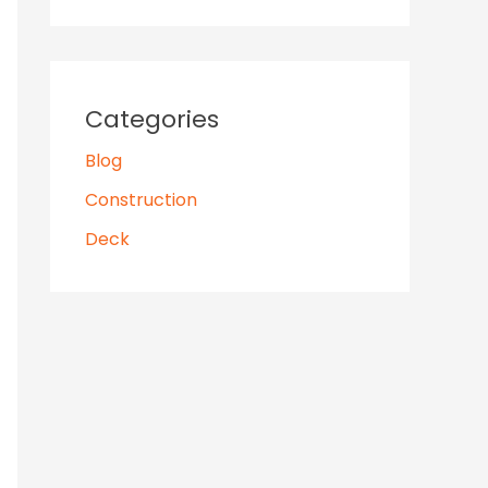
Categories
Blog
Construction
Deck