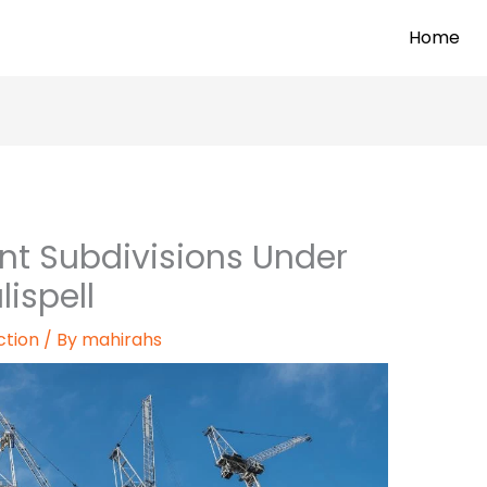
Home
nt Subdivisions Under
lispell
ction
/ By
mahirahs