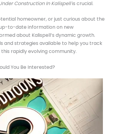
nder Construction In Kalispell
is crucial.
tential homeowner, or just curious about the
g up-to-date information on new
formed about Kalispell’s dynamic growth.
ls and strategies available to help you track
n this rapidly evolving community.
ould You Be Interested?