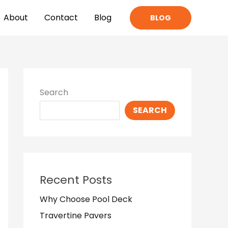
About
Contact
Blog
BLOG
Search
SEARCH
Recent Posts
Why Choose Pool Deck
Travertine Pavers