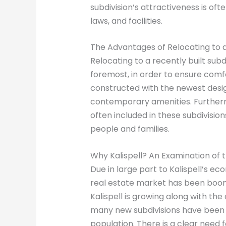
subdivision’s attractiveness is ofte
laws, and facilities.
The Advantages of Relocating to 
Relocating to a recently built subd
foremost, in order to ensure comfo
constructed with the newest desig
contemporary amenities. Furtherm
often included in these subdivisi
people and families.
Why Kalispell? An Examination of 
Due in large part to Kalispell’s e
real estate market has been boomi
Kalispell is growing along with the 
many new subdivisions have been
population. There is a clear need 