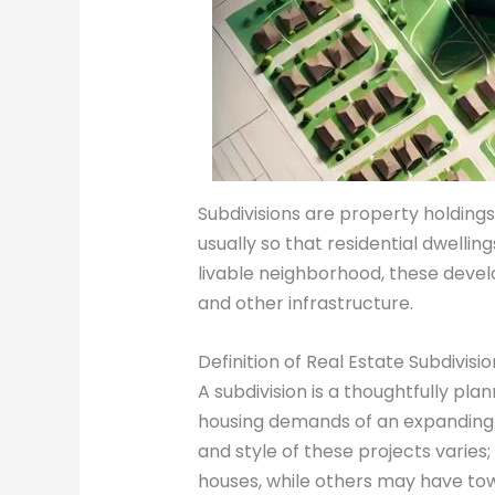
Subdivisions are property holdings 
usually so that residential dwellin
livable neighborhood, these develo
and other infrastructure.
Definition of Real Estate Subdivisio
A subdivision is a thoughtfully p
housing demands of an expanding po
and style of these projects varie
houses, while others may have to