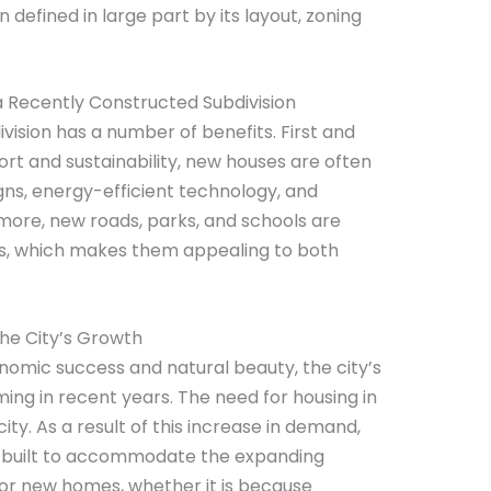
n defined in large part by its layout, zoning
a Recently Constructed Subdivision
ivision has a number of benefits. First and
rt and sustainability, new houses are often
ns, energy-efficient technology, and
ore, new roads, parks, and schools are
ons, which makes them appealing to both
the City’s Growth
conomic success and natural beauty, the city’s
ng in recent years. The need for housing in
city. As a result of this increase in demand,
 built to accommodate the expanding
for new homes, whether it is because