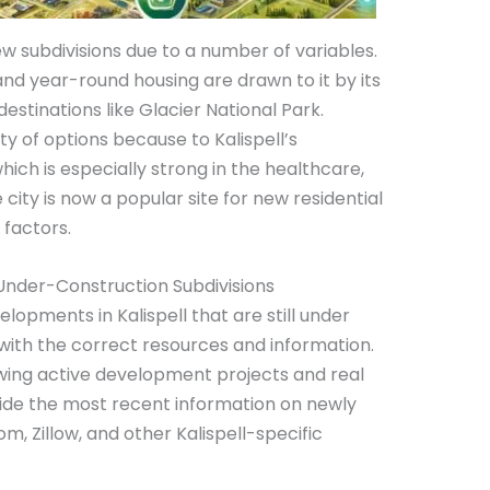
new subdivisions due to a number of variables.
nd year-round housing are drawn to it by its
destinations like Glacier National Park.
ty of options because to Kalispell’s
h is especially strong in the healthcare,
 city is now a popular site for new residential
 factors.
 Under-Construction Subdivisions
elopments in Kalispell that are still under
e with the correct resources and information.
wing active development projects and real
ovide the most recent information on newly
om, Zillow, and other Kalispell-specific