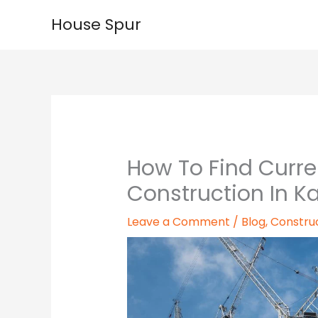
Skip
House Spur
to
content
How To Find Curre
Construction In Ka
Leave a Comment
/
Blog
,
Constru