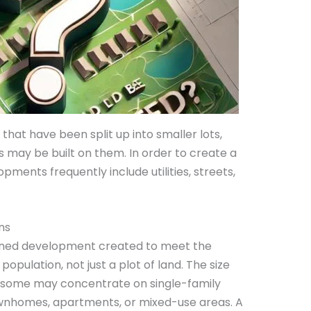
that have been split up into smaller lots,
gs may be built on them. In order to create a
pments frequently include utilities, streets,
ns
lanned development created to meet the
pulation, not just a plot of land. The size
s; some may concentrate on single-family
wnhomes, apartments, or mixed-use areas. A