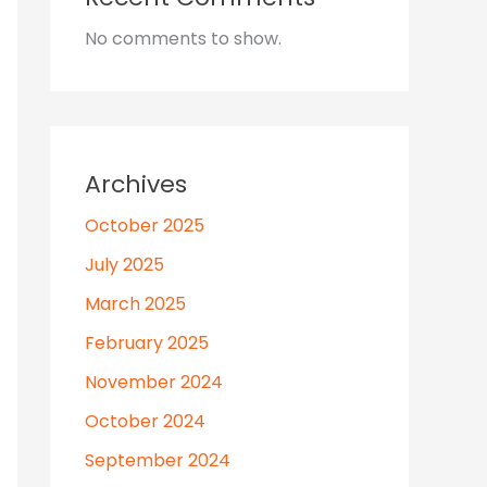
No comments to show.
Archives
October 2025
July 2025
March 2025
February 2025
November 2024
October 2024
September 2024