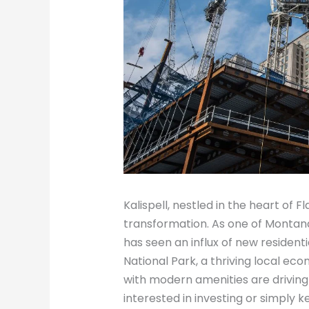
Kalispell, nestled in the heart of F
transformation. As one of Montan
has seen an influx of new resident
National Park, a thriving local ec
with modern amenities are driving
interested in investing or simply 