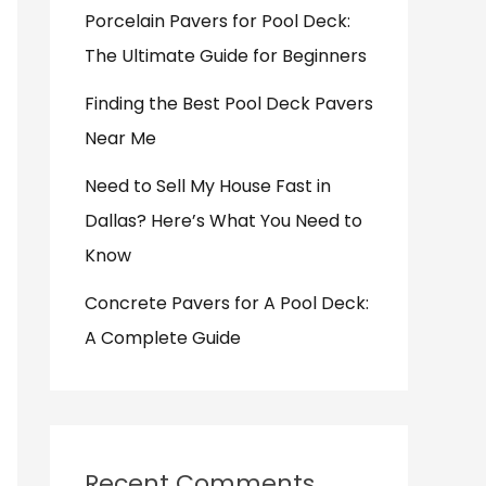
Porcelain Pavers for Pool Deck:
The Ultimate Guide for Beginners
Finding the Best Pool Deck Pavers
Near Me
Need to Sell My House Fast in
Dallas? Here’s What You Need to
Know
Concrete Pavers for A Pool Deck:
A Complete Guide
Recent Comments