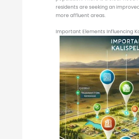
residents are seeking an improved
more affluent areas.
Important Elements Influencing Kal