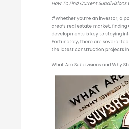
How To Find Current Subdivisions U
#Whether you’re an investor, a po
area’s real estate market, findin
developments is key to staying in
Fortunately, there are several too
the latest construction projects i
What Are Subdivisions and Why Sh