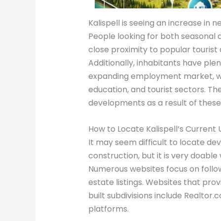
Kalispell is seeing an increase in 
People looking for both seasonal a
close proximity to popular tourist 
Additionally, inhabitants have plen
expanding employment market, whic
education, and tourist sectors. The
developments as a result of these
How to Locate Kalispell’s Current
It may seem difficult to locate dev
construction, but it is very doabl
Numerous websites focus on follo
estate listings. Websites that pr
built subdivisions include Realtor.c
platforms.