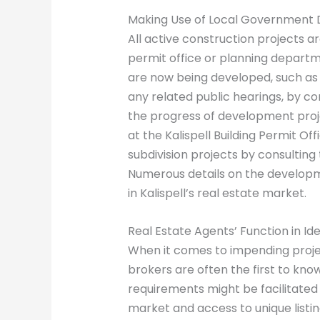
Making Use of Local Government
All active construction projects are
permit office or planning departme
are now being developed, such as 
any related public hearings, by co
the progress of development proje
at the Kalispell Building Permit O
subdivision projects by consulting 
Numerous details on the developm
in Kalispell’s real estate market.
Real Estate Agents’ Function in I
When it comes to impending projec
brokers are often the first to know
requirements might be facilitated 
market and access to unique listi