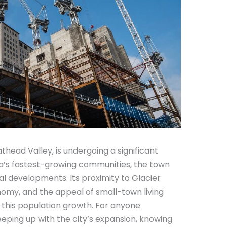
lathead Valley, is undergoing a significant
a’s fastest-growing communities, the town
ial developments. Its proximity to Glacier
onomy, and the appeal of small-town living
 this population growth. For anyone
keeping up with the city’s expansion, knowing