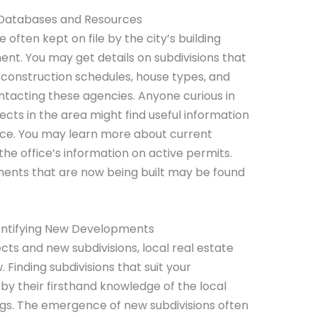
 Databases and Resources
 often kept on file by the city’s building
nt. You may get details on subdivisions that
construction schedules, house types, and
ntacting these agencies. Anyone curious in
cts in the area might find useful information
ffice. You may learn more about current
the office’s information on active permits.
ents that are now being built may be found
dentifying New Developments
ts and new subdivisions, local real estate
. Finding subdivisions that suit your
by their firsthand knowledge of the local
ngs. The emergence of new subdivisions often