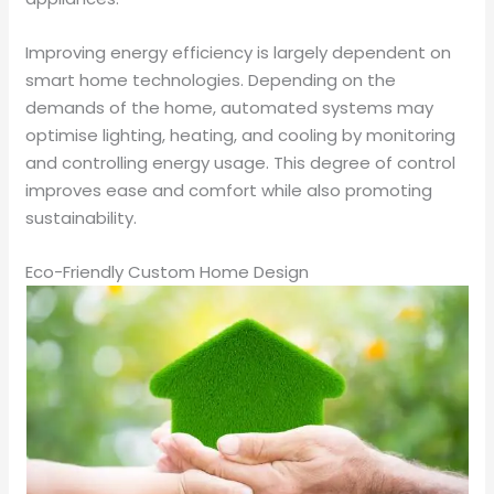
Improving energy efficiency is largely dependent on
smart home technologies. Depending on the
demands of the home, automated systems may
optimise lighting, heating, and cooling by monitoring
and controlling energy usage. This degree of control
improves ease and comfort while also promoting
sustainability.
Eco-Friendly Custom Home Design