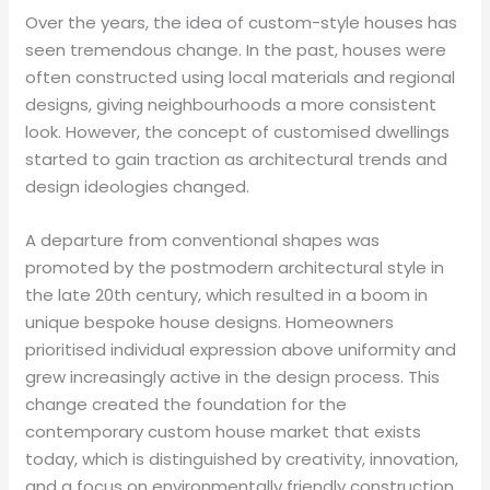
Over the years, the idea of custom-style houses has
seen tremendous change. In the past, houses were
often constructed using local materials and regional
designs, giving neighbourhoods a more consistent
look. However, the concept of customised dwellings
started to gain traction as architectural trends and
design ideologies changed.
A departure from conventional shapes was
promoted by the postmodern architectural style in
the late 20th century, which resulted in a boom in
unique bespoke house designs. Homeowners
prioritised individual expression above uniformity and
grew increasingly active in the design process. This
change created the foundation for the
contemporary custom house market that exists
today, which is distinguished by creativity, innovation,
and a focus on environmentally friendly construction