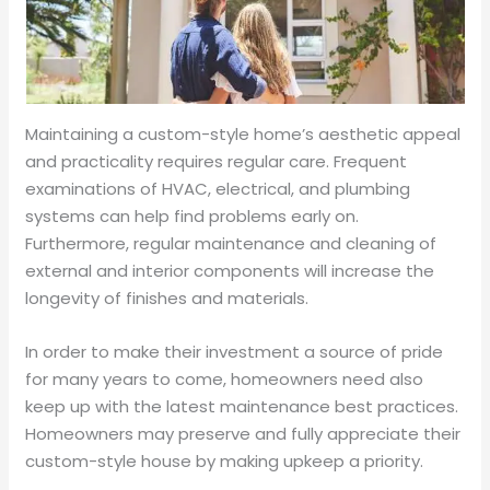
Maintaining a custom-style home’s aesthetic appeal
and practicality requires regular care. Frequent
examinations of HVAC, electrical, and plumbing
systems can help find problems early on.
Furthermore, regular maintenance and cleaning of
external and interior components will increase the
longevity of finishes and materials.
In order to make their investment a source of pride
for many years to come, homeowners need also
keep up with the latest maintenance best practices.
Homeowners may preserve and fully appreciate their
custom-style house by making upkeep a priority.