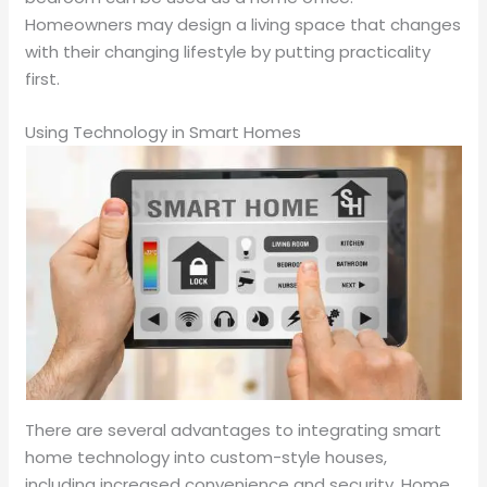
Homeowners may design a living space that changes
with their changing lifestyle by putting practicality
first.
Using Technology in Smart Homes
There are several advantages to integrating smart
home technology into custom-style houses,
including increased convenience and security. Home