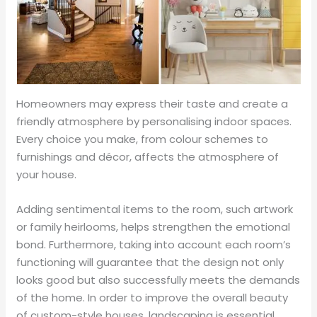
Homeowners may express their taste and create a
friendly atmosphere by personalising indoor spaces.
Every choice you make, from colour schemes to
furnishings and décor, affects the atmosphere of
your house.
Adding sentimental items to the room, such artwork
or family heirlooms, helps strengthen the emotional
bond. Furthermore, taking into account each room’s
functioning will guarantee that the design not only
looks good but also successfully meets the demands
of the home. In order to improve the overall beauty
of custom-style houses, landscaping is essential.