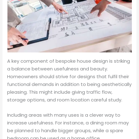
A key component of bespoke house design is striking
a balance between usefulness and beauty.
Homeowners should strive for designs that fulfil their
functional demands in addition to being aesthetically
pleasing. This might include giving traffic flow,
storage options, and room location careful study.
Including areas with many uses is a clever way to
increase usefulness. For instance, a dining room may
be planned to handle bigger groups, while a spare
bedroom can be used as a home office.