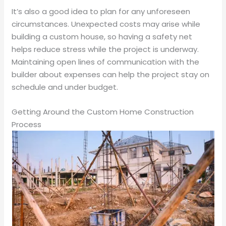
It’s also a good idea to plan for any unforeseen
circumstances. Unexpected costs may arise while
building a custom house, so having a safety net
helps reduce stress while the project is underway.
Maintaining open lines of communication with the
builder about expenses can help the project stay on
schedule and under budget.
Getting Around the Custom Home Construction
Process