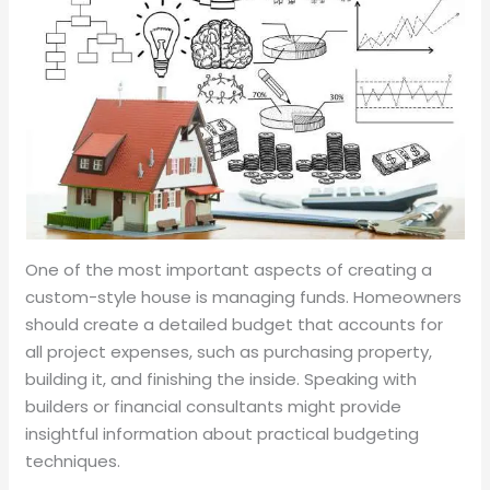
One of the most important aspects of creating a
custom-style house is managing funds. Homeowners
should create a detailed budget that accounts for
all project expenses, such as purchasing property,
building it, and finishing the inside. Speaking with
builders or financial consultants might provide
insightful information about practical budgeting
techniques.