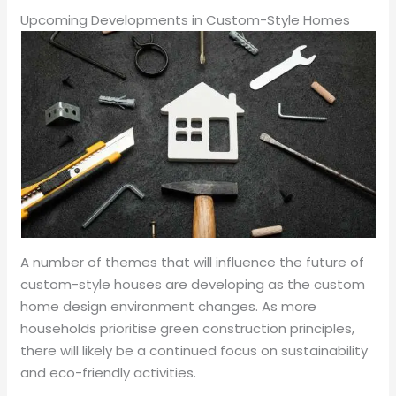
Upcoming Developments in Custom-Style Homes
A number of themes that will influence the future of
custom-style houses are developing as the custom
home design environment changes. As more
households prioritise green construction principles,
there will likely be a continued focus on sustainability
and eco-friendly activities.