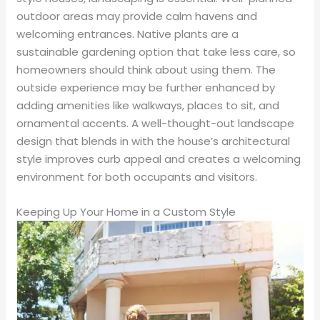
outdoor areas may provide calm havens and
welcoming entrances. Native plants are a
sustainable gardening option that take less care, so
homeowners should think about using them. The
outside experience may be further enhanced by
adding amenities like walkways, places to sit, and
ornamental accents. A well-thought-out landscape
design that blends in with the house’s architectural
style improves curb appeal and creates a welcoming
environment for both occupants and visitors.
Keeping Up Your Home in a Custom Style