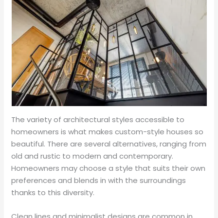
The variety of architectural styles accessible to
homeowners is what makes custom-style houses so
beautiful. There are several alternatives, ranging from
old and rustic to modern and contemporary.
Homeowners may choose a style that suits their own
preferences and blends in with the surroundings
thanks to this diversity.
Clean lines and minimalist designs are common in