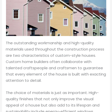
The outstanding workmanship and high-quality
materials used throughout the construction process
are two characteristics of custom-style houses.
Custom home builders often collaborate with
talented craftspeople and craftsmen to guarantee
that every element of the house is built with exacting
attention to detail.
The choice of materials is just as important. High-
quality finishes that not only improve the visual
appeal of a house but also add to its lifespan and
sustainability include energy-efficient windows,