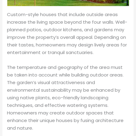
Custom-style houses that include outside areas
increase the living space beyond the four walls. Well-
planned patios, outdoor kitchens, and gardens may
improve the property’s overall appeal. Depending on
their tastes, homeowners may design lively areas for
entertainment or tranquil sanctuaries.
The temperature and geography of the area must
be taken into account while building outdoor areas.
The garden’s visual attractiveness and
environmental sustainability may be enhanced by
using native plants, eco-friendly landscaping
techniques, and effective watering systems.
Homeowners may create outdoor spaces that
enhance their unique houses by fusing architecture
and nature.