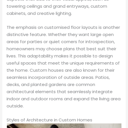
towering ceilings and grand entryways, custom
cabinets, and creative lighting.
The emphasis on customised floor layouts is another
distinctive feature. Whether they want large open
areas for parties or quiet corners for introspection,
homeowners may choose plans that best suit their
lives. This adaptability makes it possible to design
useful spaces that meet the unique requirements of
the home. Custom houses are also known for their
seamless incorporation of outside areas. Patios,
decks, and planted gardens are common
architectural elements that seamlessly integrate
indoor and outdoor rooms and expand the living area
outside.
Styles of Architecture in Custom Homes