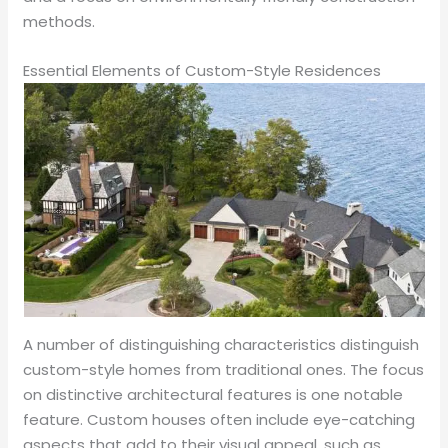
methods.
Essential Elements of Custom-Style Residences
A number of distinguishing characteristics distinguish
custom-style homes from traditional ones. The focus
on distinctive architectural features is one notable
feature. Custom houses often include eye-catching
aspects that add to their visual appeal, such as