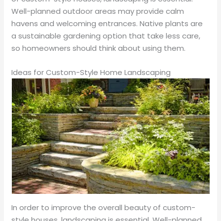
Well-planned outdoor areas may provide calm
havens and welcoming entrances. Native plants are
a sustainable gardening option that take less care,
so homeowners should think about using them.
Ideas for Custom-Style Home Landscaping
In order to improve the overall beauty of custom-
style houses, landscaping is essential. Well-planned