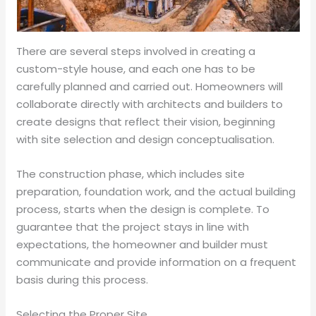
There are several steps involved in creating a
custom-style house, and each one has to be
carefully planned and carried out. Homeowners will
collaborate directly with architects and builders to
create designs that reflect their vision, beginning
with site selection and design conceptualisation.
The construction phase, which includes site
preparation, foundation work, and the actual building
process, starts when the design is complete. To
guarantee that the project stays in line with
expectations, the homeowner and builder must
communicate and provide information on a frequent
basis during this process.
Selecting the Proper Site