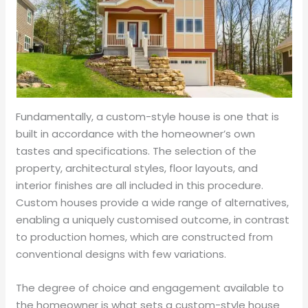
Fundamentally, a custom-style house is one that is
built in accordance with the homeowner’s own
tastes and specifications. The selection of the
property, architectural styles, floor layouts, and
interior finishes are all included in this procedure.
Custom houses provide a wide range of alternatives,
enabling a uniquely customised outcome, in contrast
to production homes, which are constructed from
conventional designs with few variations.
The degree of choice and engagement available to
the homeowner is what sets a custom-style house