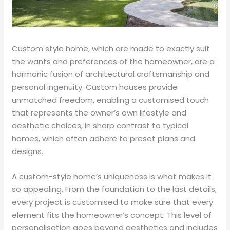
Custom style home, which are made to exactly suit
the wants and preferences of the homeowner, are a
harmonic fusion of architectural craftsmanship and
personal ingenuity. Custom houses provide
unmatched freedom, enabling a customised touch
that represents the owner’s own lifestyle and
aesthetic choices, in sharp contrast to typical
homes, which often adhere to preset plans and
designs.
A custom-style home’s uniqueness is what makes it
so appealing. From the foundation to the last details,
every project is customised to make sure that every
element fits the homeowner’s concept. This level of
personalisation goes beyond aesthetics and includes