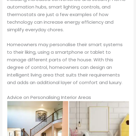
automation hubs, smart lighting controls, and
thermostats are just a few examples of how
technology can increase energy efficiency and
simplify everyday chores.
Homeowners may personalise their smart systems
to their liking, using a smartphone or tablet to
manage different parts of the house. With this
degree of control, homeowners can design an
intelligent living area that suits their requirements
and adds an additional layer of comfort and luxury.
Advice on Personalising Interior Areas