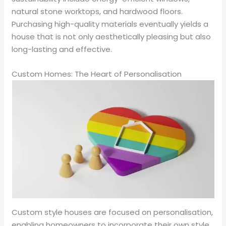
natural stone worktops, and hardwood floors.
Purchasing high-quality materials eventually yields a
house that is not only aesthetically pleasing but also
long-lasting and effective.
Custom Homes: The Heart of Personalisation
Custom style houses are focused on personalisation,
enabling homeowners to incorporate their own style