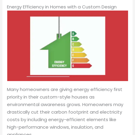
Energy Efficiency in Homes with a Custom Design
Many homeowners are giving energy efficiency first
priority in their custom-style houses as
environmental awareness grows. Homeowners may
drastically cut their carbon footprint and electricity
costs by including energy-efficient elements like
high-performance windows, insulation, and
appliances.