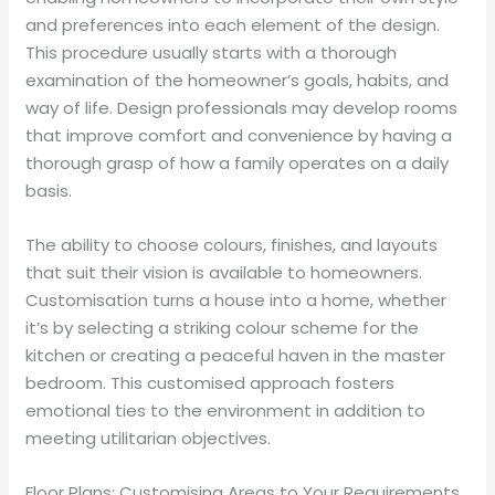
and preferences into each element of the design.
This procedure usually starts with a thorough
examination of the homeowner’s goals, habits, and
way of life. Design professionals may develop rooms
that improve comfort and convenience by having a
thorough grasp of how a family operates on a daily
basis.
The ability to choose colours, finishes, and layouts
that suit their vision is available to homeowners.
Customisation turns a house into a home, whether
it’s by selecting a striking colour scheme for the
kitchen or creating a peaceful haven in the master
bedroom. This customised approach fosters
emotional ties to the environment in addition to
meeting utilitarian objectives.
Floor Plans: Customising Areas to Your Requirements