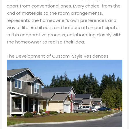
apart from conventional ones. Every choice, from the
kind of materials to the room arrangements,
represents the homeowner’s own preferences and
way of life. Architects and builders often participate
in this cooperative process, collaborating closely with
the homeowner to realise their idea.
The Development of Custom-Style Residences