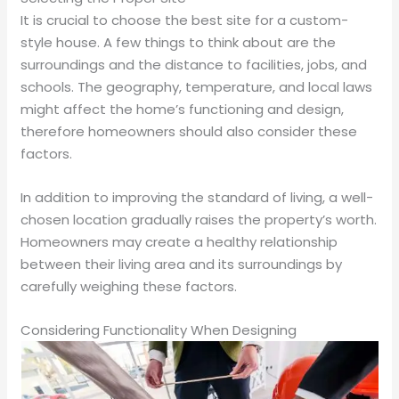
It is crucial to choose the best site for a custom-
style house. A few things to think about are the
surroundings and the distance to facilities, jobs, and
schools. The geography, temperature, and local laws
might affect the home’s functioning and design,
therefore homeowners should also consider these
factors.
In addition to improving the standard of living, a well-
chosen location gradually raises the property’s worth.
Homeowners may create a healthy relationship
between their living area and its surroundings by
carefully weighing these factors.
Considering Functionality When Designing