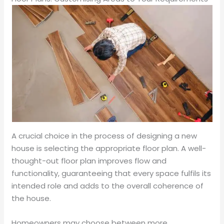
A crucial choice in the process of designing a new
house is selecting the appropriate floor plan. A well-
thought-out floor plan improves flow and
functionality, guaranteeing that every space fulfils its
intended role and adds to the overall coherence of
the house.
Homeowners may choose between more