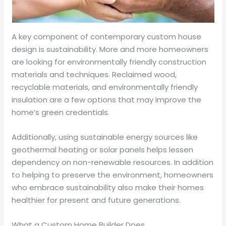
A key component of contemporary custom house
design is sustainability. More and more homeowners
are looking for environmentally friendly construction
materials and techniques. Reclaimed wood,
recyclable materials, and environmentally friendly
insulation are a few options that may improve the
home’s green credentials.
Additionally, using sustainable energy sources like
geothermal heating or solar panels helps lessen
dependency on non-renewable resources. In addition
to helping to preserve the environment, homeowners
who embrace sustainability also make their homes
healthier for present and future generations.
What a Custom Home Builder Does