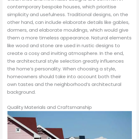
contemporary bespoke houses, which prioritise
simplicity and usefulness. Traditional designs, on the
other hand, can include elaborate details like gables,
dormers, and elaborate mouldings, which would give
them a more timeless appearance. Natural elements
like wood and stone are used in rustic designs to
create a cosy and inviting atmosphere. In the end,
the architectural style selection greatly influences
the home’s personality. When choosing a style,
homeowners should take into account both their
own tastes and the neighborhood’s architectural
background.
Quality Materials and Craftsmanship