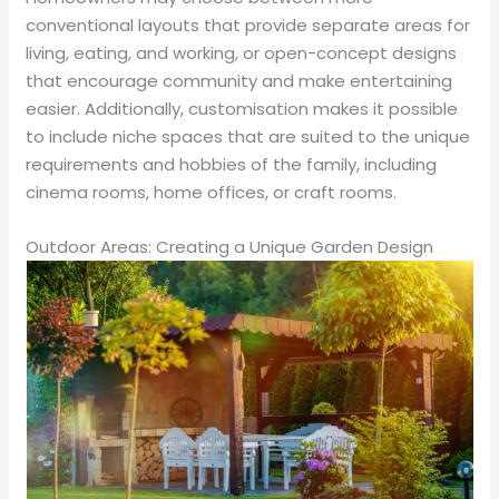
conventional layouts that provide separate areas for
living, eating, and working, or open-concept designs
that encourage community and make entertaining
easier. Additionally, customisation makes it possible
to include niche spaces that are suited to the unique
requirements and hobbies of the family, including
cinema rooms, home offices, or craft rooms.
Outdoor Areas: Creating a Unique Garden Design