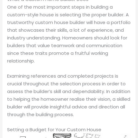
One of the most important steps in building a
custom-style house is selecting the proper builder. A
trustworthy custom house builder will have a portfolio
that showcases their skills, a lot of experience, and
industry understanding. Homeowners should look for
builders that value teamwork and communication
since these traits promote a fruitful working
relationship.
Examining references and completed projects is
crucial throughout the selection process in order to
assess the builder’s skill and dependability. In addition
to helping the homeowner realise their vision, a skilled
builder will provide insightful advice and direction all
through the building process.
Setting a Budget for Your Custom House