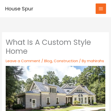
Skip
House Spur
to
MAI
content
MEN
What Is A Custom Style
Home
Leave a Comment
/
Blog
,
Construction
/ By
mahirahs