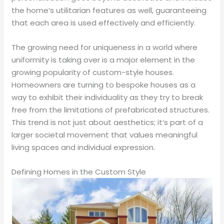
the home’s utilitarian features as well, guaranteeing
that each area is used effectively and efficiently.
The growing need for uniqueness in a world where
uniformity is taking over is a major element in the
growing popularity of custom-style houses.
Homeowners are turning to bespoke houses as a
way to exhibit their individuality as they try to break
free from the limitations of prefabricated structures.
This trend is not just about aesthetics; it’s part of a
larger societal movement that values meaningful
living spaces and individual expression.
Defining Homes in the Custom Style